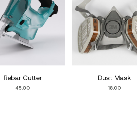
Rebar Cutter
Dust Mask
45.00
18.00