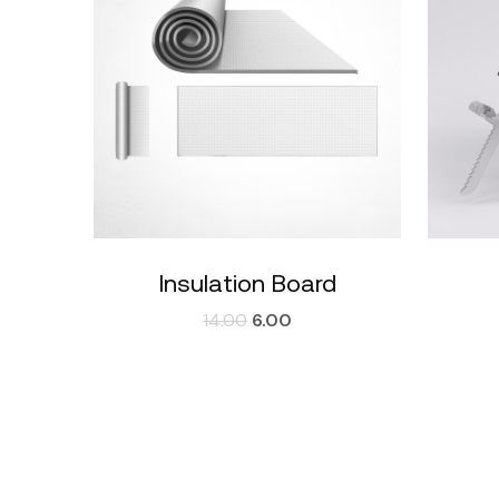
Insulation Board
14.00
6.00