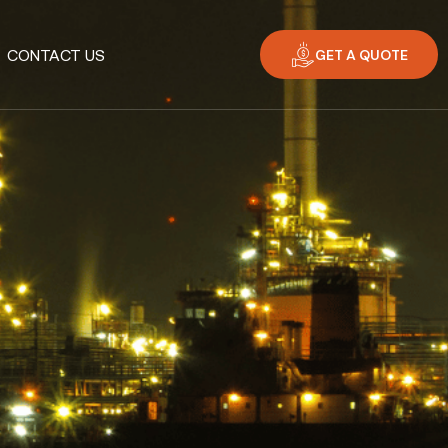
GET A QUOTE
CONTACT US