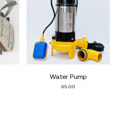
Water Pump
65.00