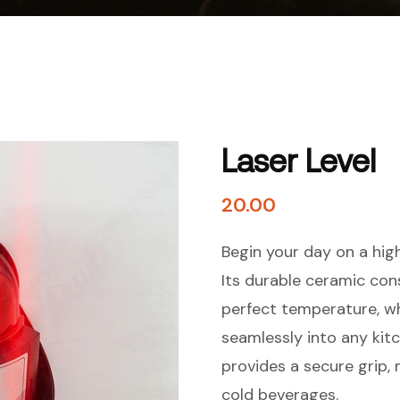
Laser Level
20.00
Begin your day on a hig
Its durable ceramic con
perfect temperature, wh
seamlessly into any kit
provides a secure grip, 
cold beverages.