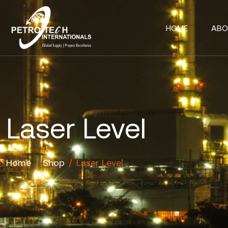
HOME
ABO
Laser Level
Home
/
Shop
/
Laser Level