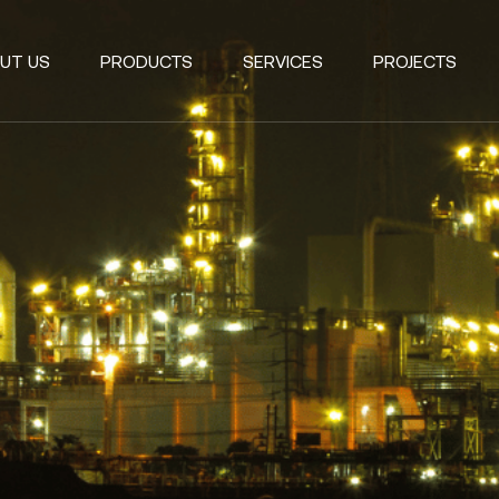
UT US
PRODUCTS
SERVICES
PROJECTS