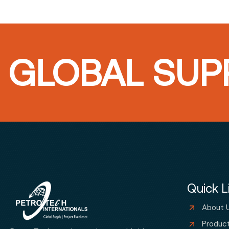
GLOBAL SUPP
Quick L
About 
Produc