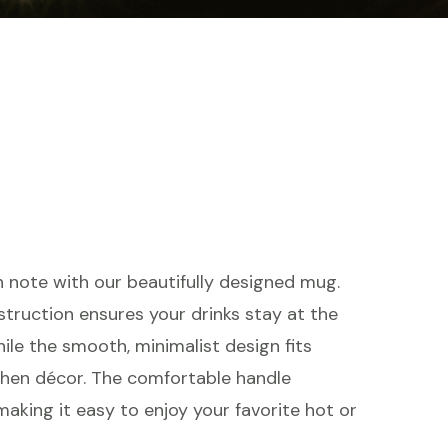
h note with our beautifully designed mug.
struction ensures your drinks stay at the
ile the smooth, minimalist design fits
chen décor. The comfortable handle
making it easy to enjoy your favorite hot or