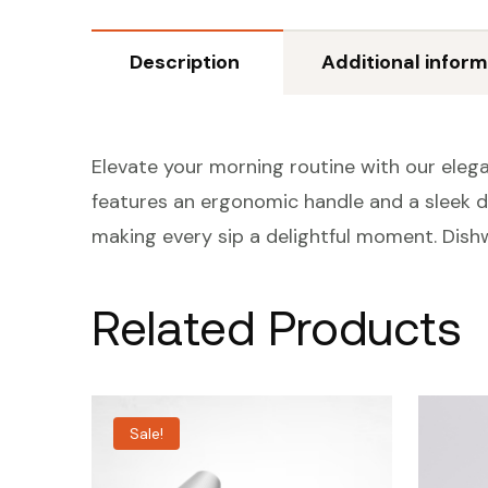
Description
Additional inform
Elevate your morning routine with our elega
features an ergonomic handle and a sleek de
making every sip a delightful moment. Dish
Related Products
Sale!