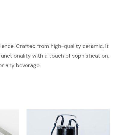
ience. Crafted from high-quality ceramic, it
unctionality with a touch of sophistication,
or any beverage.