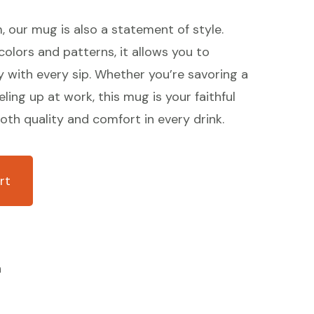
m, our mug is also a statement of style.
 colors and patterns, it allows you to
y with every sip. Whether you’re savoring a
ling up at work, this mug is your faithful
th quality and comfort in every drink.
rt
n