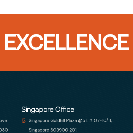
T EXCELLENCE
Singapore Office
bove
Singapore Goldhill Plaza @51, # 07-10/11,
 030
Singapore 308900 201,