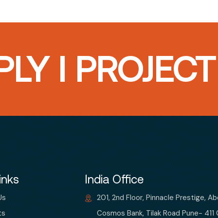
LY I PROJEC
inks
India Office
Us
201, 2nd Floor, Pinnacle Prestige, A
ts
Cosmos Bank, Tilak Road Pune- 411