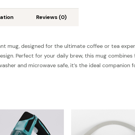
ation
Reviews (0)
nt mug, designed for the ultimate coffee or tea exper
sign. Perfect for your daily brew, this mug combines f
washer and microwave safe, it’s the ideal companion f