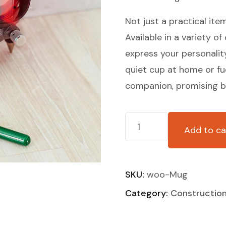
Not just a practical ite
Available in a variety of
express your personalit
quiet cup at home or fue
companion, promising bo
Add to ca
SKU:
woo-Mug
Category:
Constructio