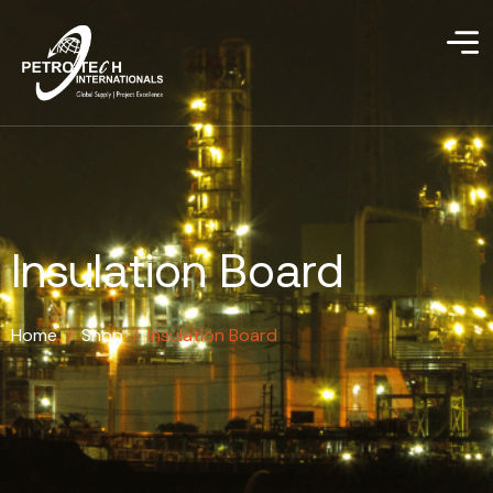
Insulation Board
Home
/
Shop
/
Insulation Board