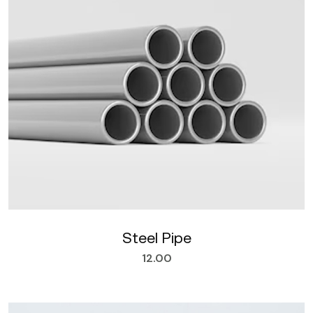
Steel Pipe
12.00