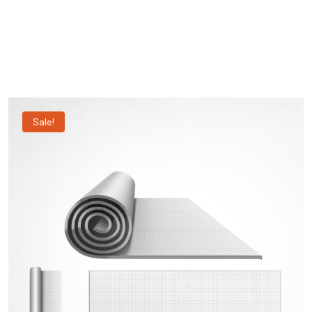
Sale!