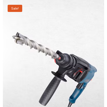
Sale!