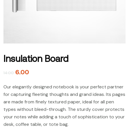
Insulation Board
6.00
14.00
Our elegantly designed notebook is your perfect partner
for capturing fleeting thoughts and grand ideas. Its pages
are made from finely textured paper, ideal for all pen
types without bleed-through. The sturdy cover protects
your notes while adding a touch of sophistication to your
desk, coffee table, or tote bag.