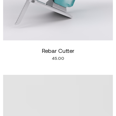
Rebar Cutter
45.00