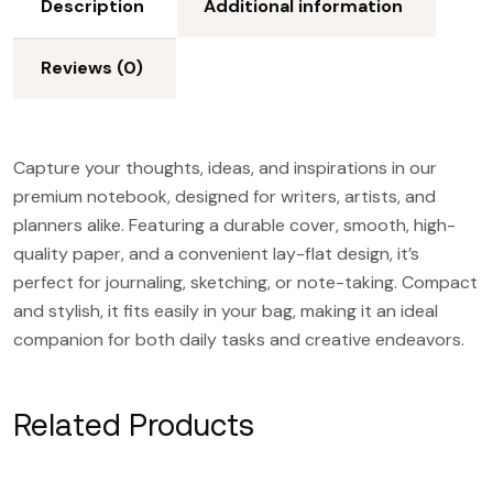
Description
Additional information
Reviews (0)
Capture your thoughts, ideas, and inspirations in our
premium notebook, designed for writers, artists, and
planners alike. Featuring a durable cover, smooth, high-
quality paper, and a convenient lay-flat design, it’s
perfect for journaling, sketching, or note-taking. Compact
and stylish, it fits easily in your bag, making it an ideal
companion for both daily tasks and creative endeavors.
Related Products