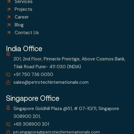
Services
Projects
Career
Blog
Contact Us
India Office
201, 2nd Floor, Pinnacle Prestige, Above Cosmos Bank,
Tilak Road Pune- 411 030 (INDIA)
+91 750 736 0050
sales@petrotechinternationals.com
Singapore Office
Singapore Goldhill Plaza @51, # 07-10/11, Singapore
308900 201,
+65 308900 201
pti.singapore@petrotechinternationals.com