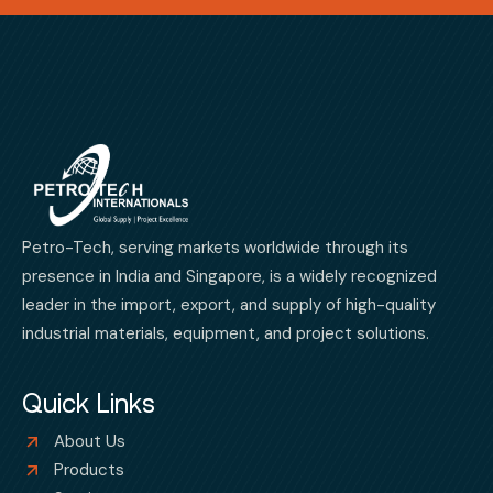
Petro-Tech, serving markets worldwide through its
presence in India and Singapore, is a widely recognized
leader in the import, export, and supply of high-quality
industrial materials, equipment, and project solutions.
Quick Links
About Us
Products