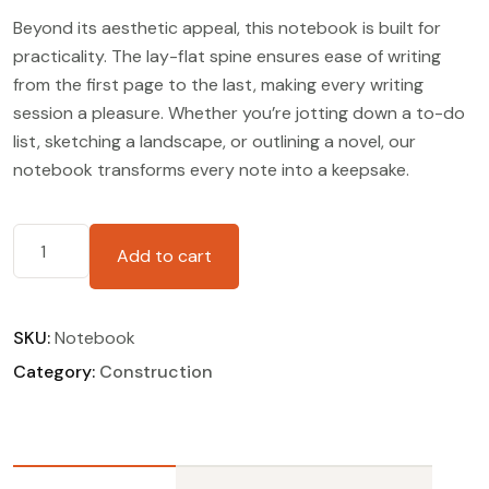
Beyond its aesthetic appeal, this notebook is built for
practicality. The lay-flat spine ensures ease of writing
from the first page to the last, making every writing
session a pleasure. Whether you’re jotting down a to-do
list, sketching a landscape, or outlining a novel, our
notebook transforms every note into a keepsake.
Add to cart
SKU:
Notebook
Category:
Construction