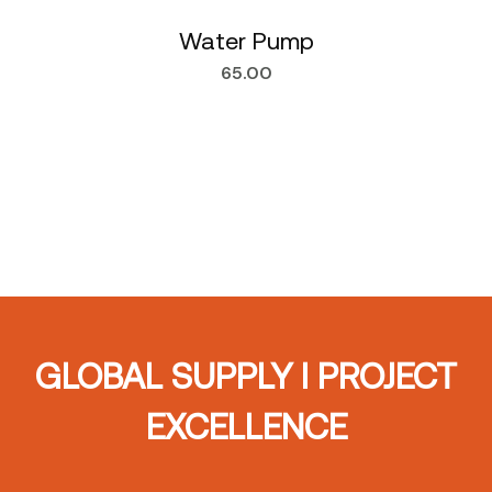
Water Pump
65.00
GLOBAL SUPPLY I PROJECT
EXCELLENCE