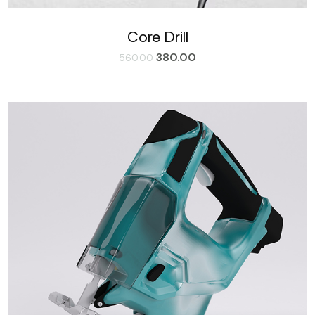
Core Drill
380.00
560.00