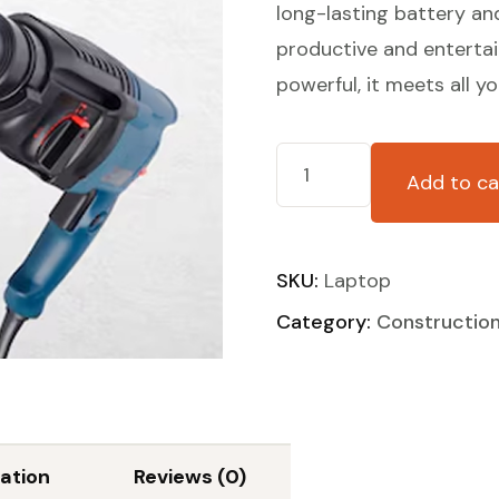
long-lasting battery an
productive and enterta
powerful, it meets all y
Add to ca
SKU:
Laptop
Category:
Constructio
ation
Reviews (0)