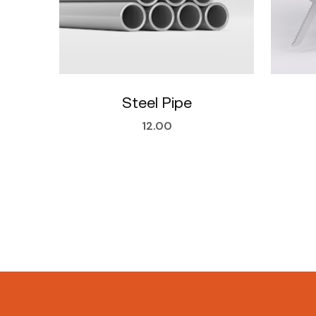
Steel Pipe
12.00