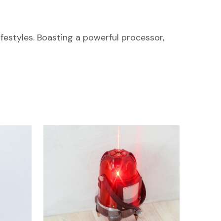
festyles. Boasting a powerful processor,