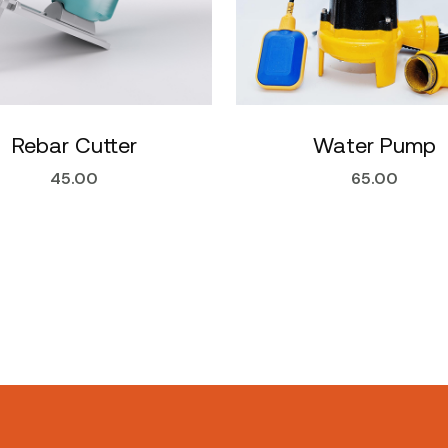
Rebar Cutter
Water Pump
45.00
65.00