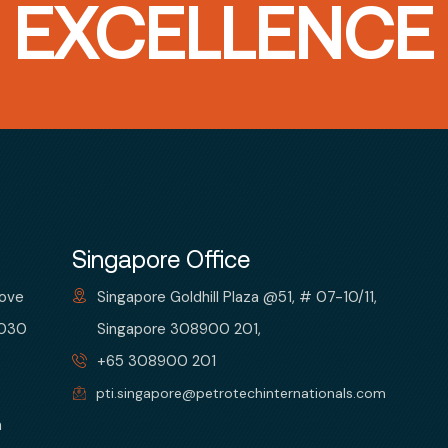
T EXCELLENCE
Singapore Office
bove
Singapore Goldhill Plaza @51, # 07-10/11,
 030
Singapore 308900 201,
+65 308900 201
pti.singapore@petrotechinternationals.com
m