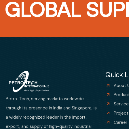
GLOBAL SUPP
Quick L
About 
Produc
Petro-Tech, serving markets worldwide
Service
through its presence in India and Singapore, is
Project
a widely recognized leader in the import,
Career
export, and supply of high-quality industrial