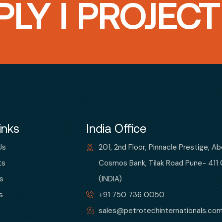
LY I PROJEC
inks
India Office
Us
201, 2nd Floor, Pinnacle Prestige, A
ts
Cosmos Bank, Tilak Road Pune- 411
s
(INDIA)
s
+91 750 736 0050
sales@petrotechinternationals.co