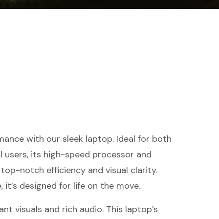
ance with our sleek laptop. Ideal for both
l users, its high-speed processor and
top-notch efficiency and visual clarity.
 it’s designed for life on the move.
ant visuals and rich audio. This laptop’s