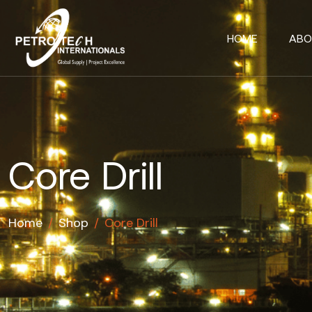
HOME
ABO
Core Drill
Home
/
Shop
/
Core Drill