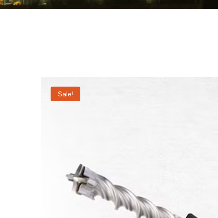
Sale!