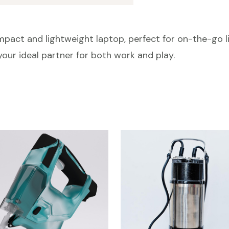
pact and lightweight laptop, perfect for on-the-go li
s your ideal partner for both work and play.