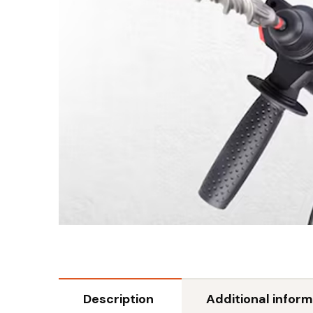
Description
Additional inform