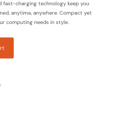
d fast-charging technology keep you
ined, anytime, anywhere. Compact yet
our computing needs in style.
rt
n