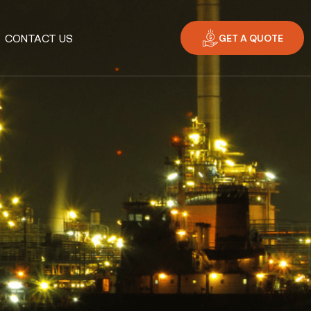
GET A QUOTE
CONTACT US