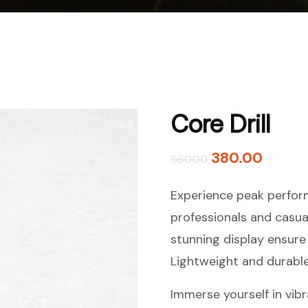
Core Drill
380.00
560.00
Experience peak perform
professionals and casua
stunning display ensure 
Lightweight and durable,
Immerse yourself in vibr