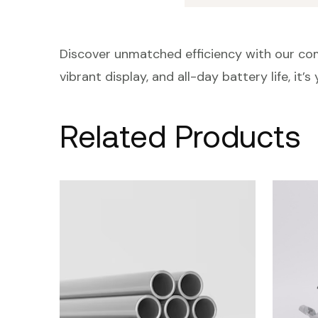
Discover unmatched efficiency with our com
vibrant display, and all-day battery life, it’
Related Products