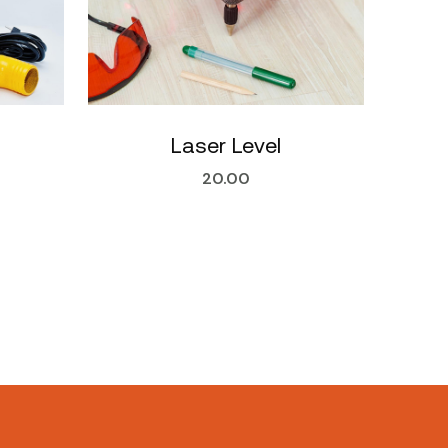
Laser Level
20.00