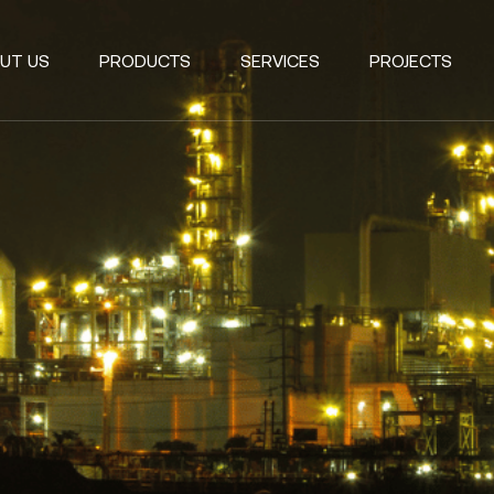
UT US
PRODUCTS
SERVICES
PROJECTS