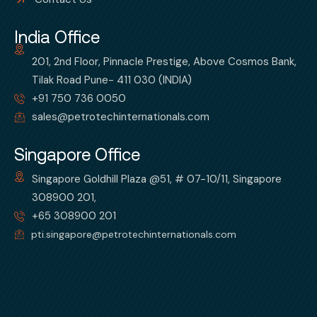
India Office
201, 2nd Floor, Pinnacle Prestige, Above Cosmos Bank,
Tilak Road Pune- 411 030 (INDIA)
+91 750 736 0050
sales@petrotechinternationals.com
Singapore Office
Singapore Goldhill Plaza @51, # 07-10/11, Singapore
308900 201,
+65 308900 201
pti.singapore@petrotechinternationals.com