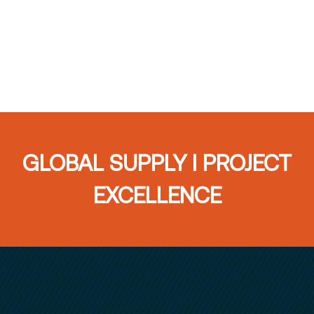
GLOBAL SUPPLY I PROJECT
EXCELLENCE