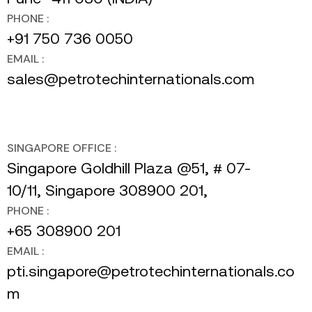
PHONE :
+91 750 736 0050
EMAIL :
sales@petrotechinternationals.com
SINGAPORE OFFICE :
Singapore Goldhill Plaza @51, # 07-
10/11, Singapore 308900 201,
PHONE :
+65 308900 201
EMAIL :
pti.singapore@petrotechinternationals.co
m