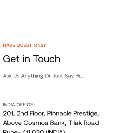
HAVE QUESTIONS?
Get in Touch
Ask Us Anything Or Just Say Hi....
INDIA OFFICE :
201, 2nd Floor, Pinnacle Prestige,
Above Cosmos Bank, Tilak Road
Pune- 411 030 (INDIA)