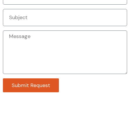
Submit Request