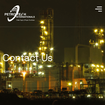
Contact Us
Home
/
Contact Us