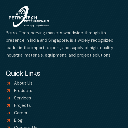
Petro-Tech, serving markets worldwide through its
presence in India and Singapore, is a widely recognized
leader in the import, export, and supply of high-quality
industrial materials, equipment, and project solutions.
Quick Links
About Us
Products
Services
Projects
Career
Blog
Contact Us