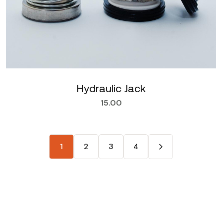
Hydraulic Jack
15.00
1
2
3
4