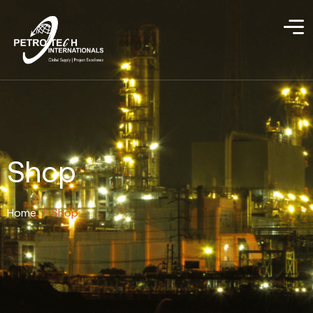
Shop
Home
/
Shop