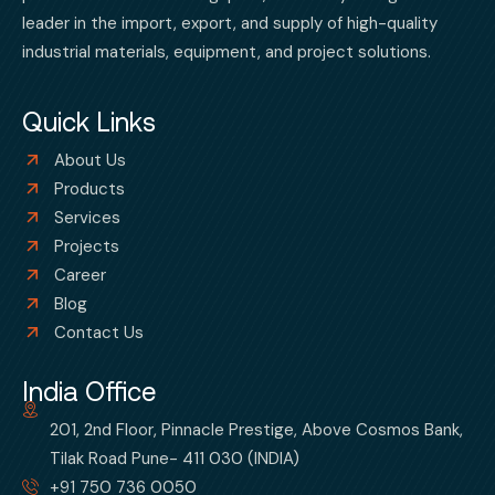
leader in the import, export, and supply of high-quality
industrial materials, equipment, and project solutions.
Quick Links
About Us
Products
Services
Projects
Career
Blog
Contact Us
India Office
201, 2nd Floor, Pinnacle Prestige, Above Cosmos Bank,
Tilak Road Pune- 411 030 (INDIA)
+91 750 736 0050