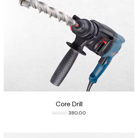
Core Drill
380.00
560.00