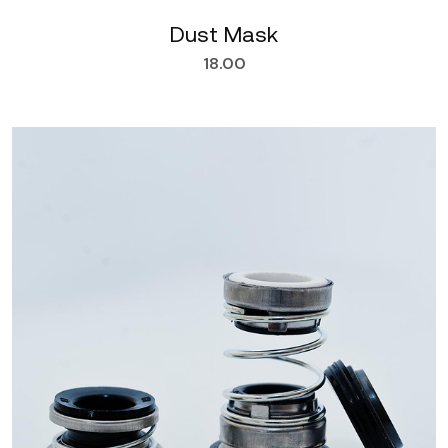
Dust Mask
18.00