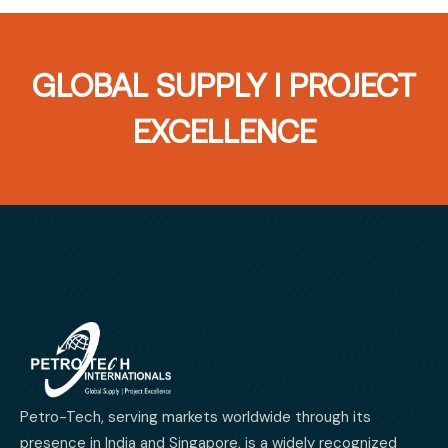
GLOBAL SUPPLY I PROJECT
EXCELLENCE
Petro-Tech, serving markets worldwide through its
presence in India and Singapore, is a widely recognized