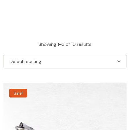
Showing 1–3 of 10 results
Sale!