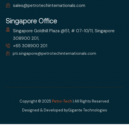
sales@petrotechinternationals.com
Singapore Office
Singapore Goldhill Plaza @51, # 07-10/11, Singapore
308900 201,
+65 308900 201
pti.singapore@petrotechinternationals.com
Copyright © 2025
Petro-Tech
| All Rights Reserved.
Designed & Developed by
Gigante Technologies