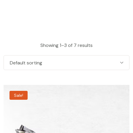
Showing 1–3 of 7 results
Sale!