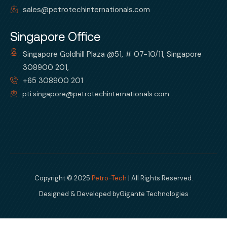
sales@petrotechinternationals.com
Singapore Office
Singapore Goldhill Plaza @51, # 07-10/11, Singapore
308900 201,
+65 308900 201
pti.singapore@petrotechinternationals.com
Copyright © 2025
Petro-Tech
| All Rights Reserved.
Designed & Developed by
Gigante Technologies