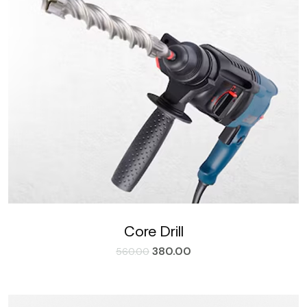
Core Drill
380.00
560.00