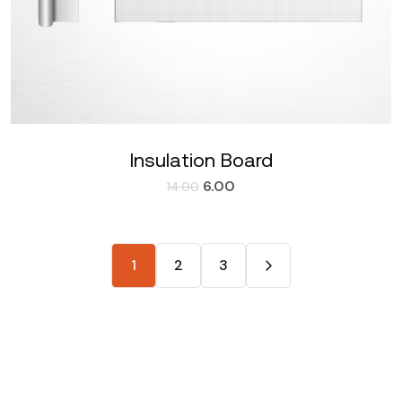
Insulation Board
6.00
14.00
1
2
3