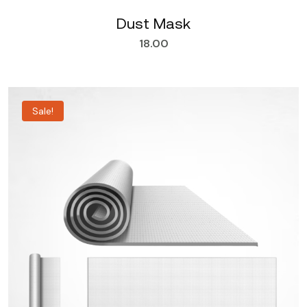
Dust Mask
18.00
Sale!