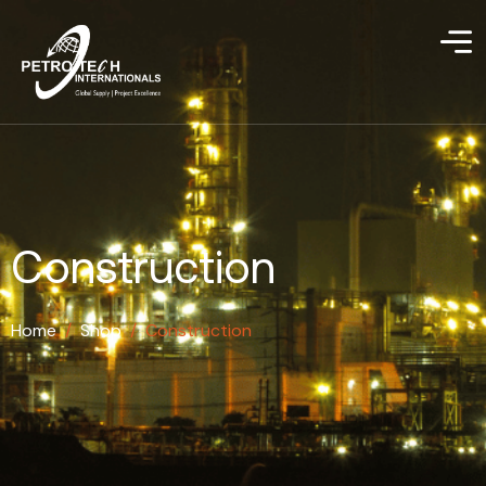
Construction
Home
/
Shop
/
Construction