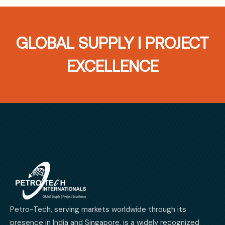
GLOBAL SUPPLY I PROJECT
EXCELLENCE
Petro-Tech, serving markets worldwide through its
presence in India and Singapore, is a widely recognized