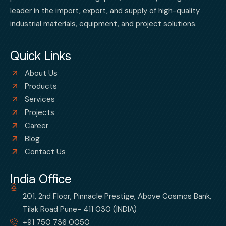
leader in the import, export, and supply of high-quality
industrial materials, equipment, and project solutions.
Quick Links
About Us
Products
Services
Projects
Career
Blog
Contact Us
India Office
201, 2nd Floor, Pinnacle Prestige, Above Cosmos Bank,
Tilak Road Pune- 411 030 (INDIA)
+91 750 736 0050