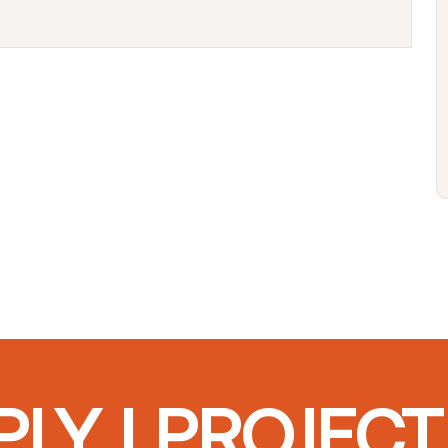
LY I PROJEC