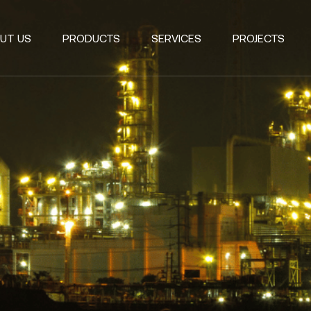
UT US
PRODUCTS
SERVICES
PROJECTS