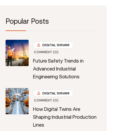
Popular Posts
DIGITAL SHIVAM
COMMENT (0)
Future Safety Trends in
Advanced Industrial
Engineering Solutions
DIGITAL SHIVAM
COMMENT (0)
How Digital Twins Are
Shaping Industrial Production
Lines