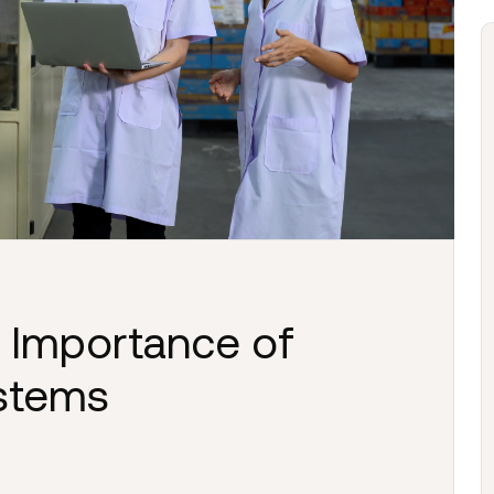
 Importance of
ystems