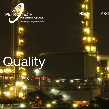
HOME
ABO
Quality
Home
/
Blog
/
Quality