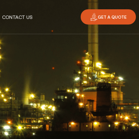
GET A QUOTE
CONTACT US