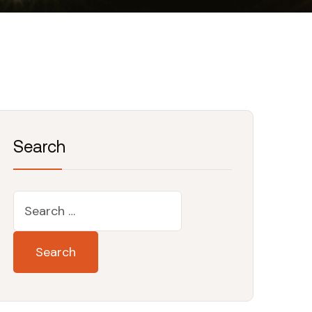
Search