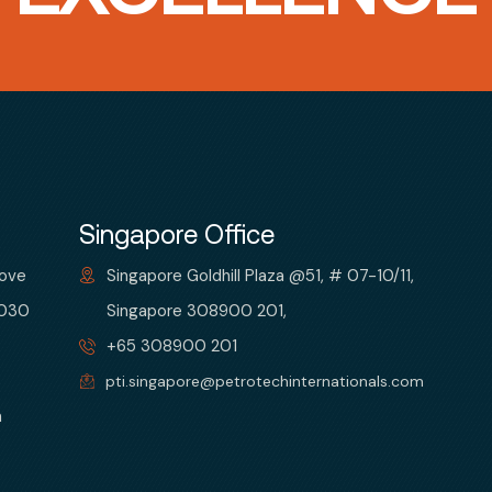
Singapore Office
bove
Singapore Goldhill Plaza @51, # 07-10/11,
 030
Singapore 308900 201,
+65 308900 201
pti.singapore@petrotechinternationals.com
m