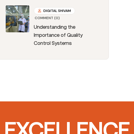
DIGITAL SHIVAM
COMMENT (0)
Understanding the
Importance of Quality
Control Systems
T EXCELLENCE