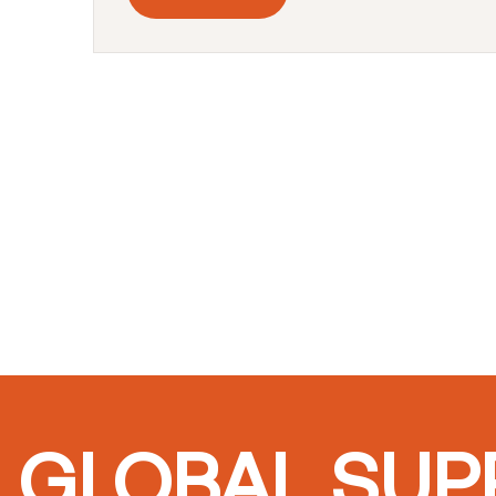
GLOBAL SUPP