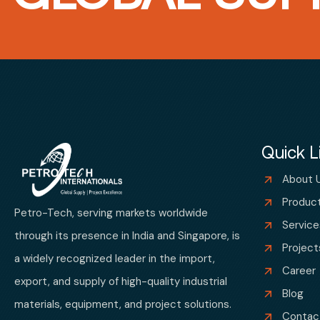
Quick L
About 
Produc
Petro-Tech, serving markets worldwide
Service
through its presence in India and Singapore, is
Project
a widely recognized leader in the import,
Career
export, and supply of high-quality industrial
Blog
materials, equipment, and project solutions.
Contac