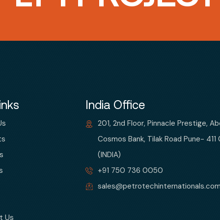
inks
India Office
Us
201, 2nd Floor, Pinnacle Prestige, A
ts
Cosmos Bank, Tilak Road Pune- 411
s
(INDIA)
s
+91 750 736 0050
sales@petrotechinternationals.co
t Us