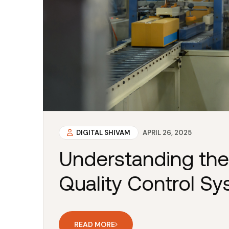
DIGITAL SHIVAM
APRIL 26, 2025
Understanding the
Quality Control S
READ MORE