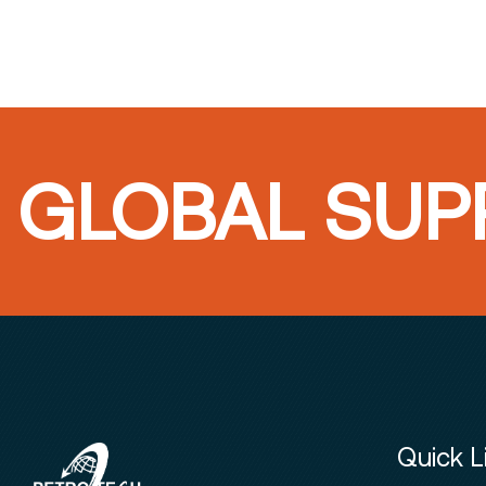
GLOBAL SUPP
Quick L