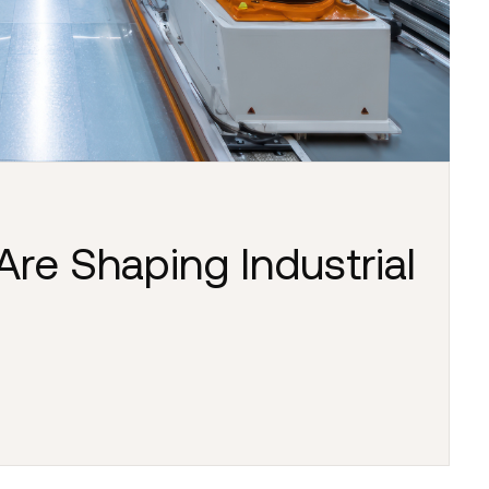
Are Shaping Industrial