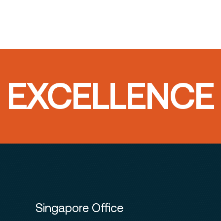
T EXCELLENCE
Singapore Office