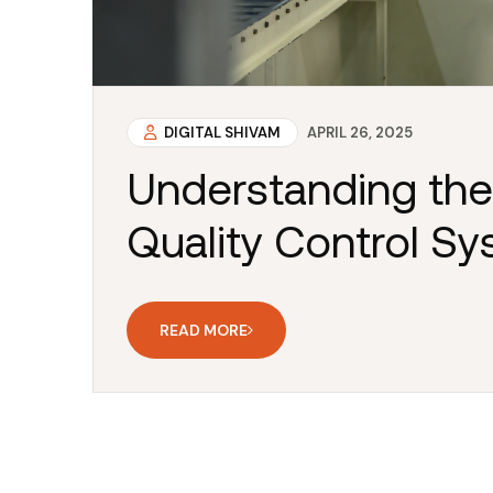
DIGITAL SHIVAM
APRIL 26, 2025
Understanding the
Quality Control S
READ MORE