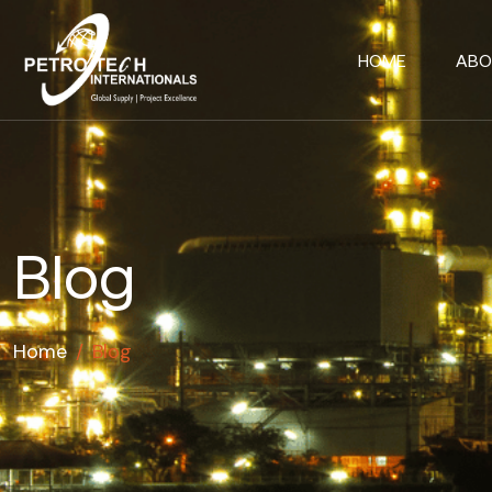
HOME
ABO
Blog
Home
/
Blog