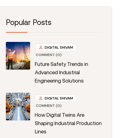
Popular Posts
DIGITAL SHIVAM
COMMENT (0)
Future Safety Trends in
Advanced Industrial
Engineering Solutions
DIGITAL SHIVAM
COMMENT (0)
How Digital Twins Are
Shaping Industrial Production
Lines