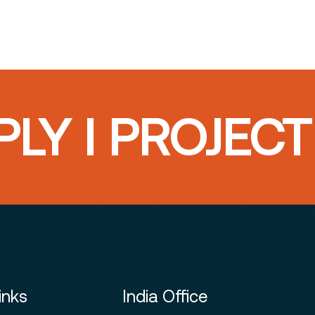
LY I PROJEC
inks
India Office