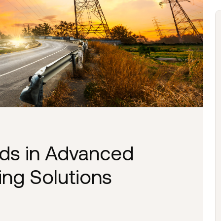
nds in Advanced
ing Solutions