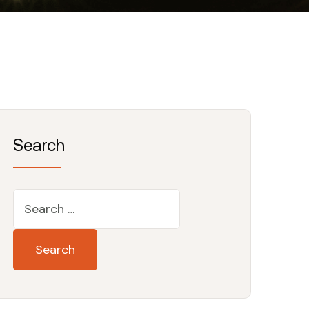
Search