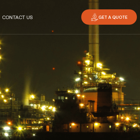
GET A QUOTE
CONTACT US