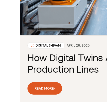
DIGITAL SHIVAM
APRIL 26, 2025
How Digital Twins 
Production Lines
READ MORE