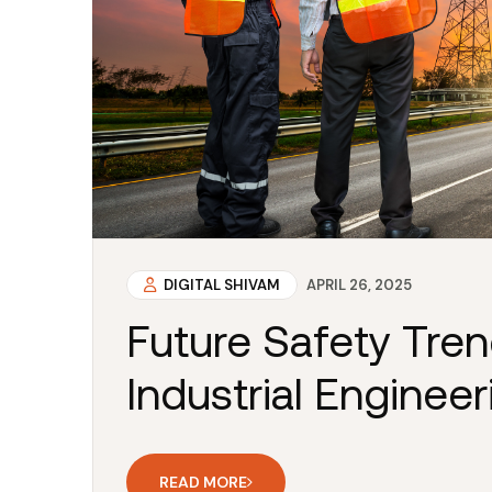
DIGITAL SHIVAM
APRIL 26, 2025
Future Safety Tre
Industrial Engineer
READ MORE