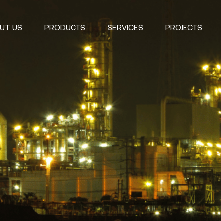
UT US
PRODUCTS
SERVICES
PROJECTS