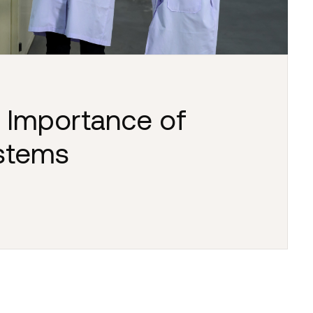
 Importance of
ystems