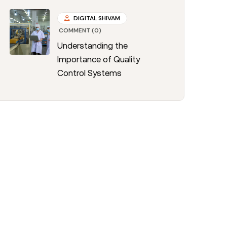
DIGITAL SHIVAM
COMMENT (0)
Understanding the
Importance of Quality
Control Systems