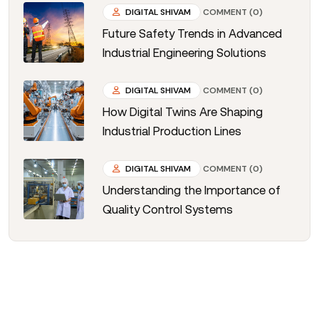
DIGITAL SHIVAM
COMMENT (0)
Future Safety Trends in Advanced
Industrial Engineering Solutions
DIGITAL SHIVAM
COMMENT (0)
How Digital Twins Are Shaping
Industrial Production Lines
DIGITAL SHIVAM
COMMENT (0)
Understanding the Importance of
Quality Control Systems