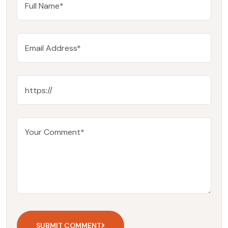
SUBMIT COMMENT