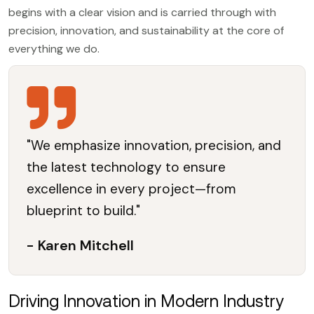
begins with a clear vision and is carried through with
precision, innovation, and sustainability at the core of
everything we do.
"We emphasize innovation, precision, and
the latest technology to ensure
excellence in every project—from
blueprint to build."
- Karen Mitchell
Driving Innovation in Modern Industry