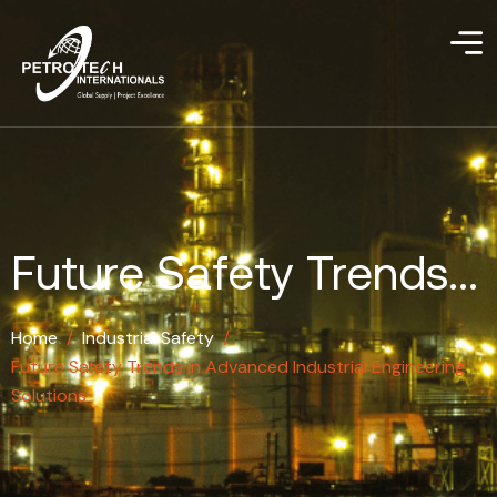
Future Safety Trends...
Home
/
Industrial Safety
/
Future Safety Trends in Advanced Industrial Engineering
Solutions