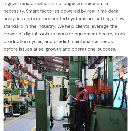
Digital transformation is no longer a choice but a
necessity. Smart factories powered by real-time data
analytics and interconnected systems are setting a new
standard in the industry. We help clients leverage the
power of digital tools to monitor equipment health, track
production cycles, and predict maintenance needs
before issues arise. growth and operational success.