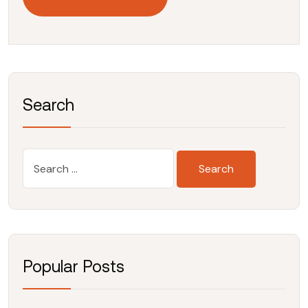
Search
Popular Posts