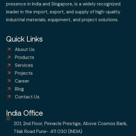
presence in India and Singapore, is a widely recognized
leader in the import, export, and supply of high-quality
industrial materials, equipment, and project solutions.
Quick Links
About Us
Products
Services
Projects
Career
Blog
Contact Us
India Office
201, 2nd Floor, Pinnacle Prestige, Above Cosmos Bank,
Tilak Road Pune- 411 030 (INDIA)