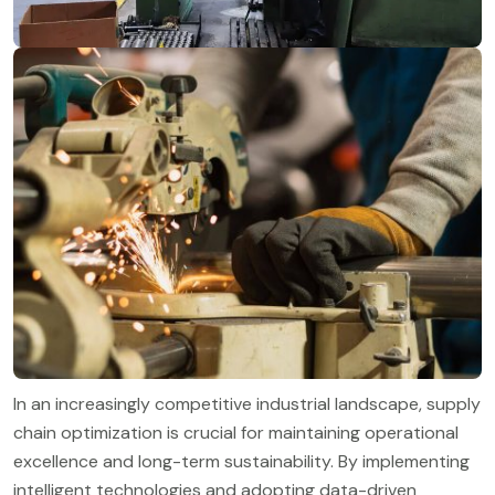
In an increasingly competitive industrial landscape, supply
chain optimization is crucial for maintaining operational
excellence and long-term sustainability. By implementing
intelligent technologies and adopting data-driven