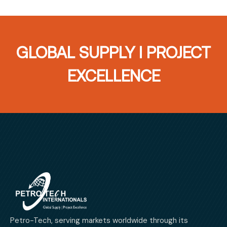
GLOBAL SUPPLY I PROJECT
EXCELLENCE
Petro-Tech, serving markets worldwide through its