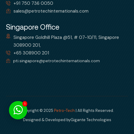
+91 750 736 0050
sales@petrotechinternationals.com
Singapore Office
Singapore Goldhill Plaza @51, # 07-10/11, Singapore
308900 201,
+65 308900 201
pti.singapore@petrotechinternationals.com
1
Copyright © 2025
Petro-Tech
| All Rights Reserved.
Designed & Developed by
Gigante Technologies