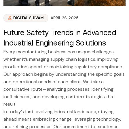
DIGITAL SHIVAM
APRIL 26, 2025
Future Safety Trends in Advanced
Industrial Engineering Solutions
Every manufacturing business has unique challenges,
whether it’s managing supply chain logistics, improving
production speed, or maintaining regulatory compliance.
Our approach begins by understanding the specific goals
and operational needs of each client. We take a
consultative route—analyzing processes, identifying
inefficiencies, and developing custom strategies that
result
In today’s fast-evolving industrial landscape, staying
ahead means embracing change, leveraging technology,
and refining processes. Our commitment to excellence