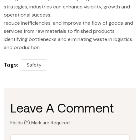
strategies, industries can enhance visibility, growth and
operational success.
reduce inefficiencies, and improve the flow of goods and
services from raw materials to finished products.
Identifying bottlenecks and eliminating waste in logistics
and production
Tags:
Safety
Leave A Comment
Fields (*) Mark are Required