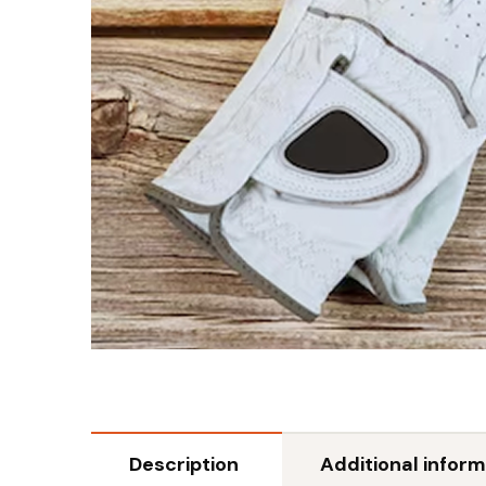
Description
Additional inform