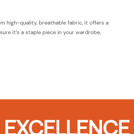
 high-quality, breathable fabric, it offers a
sure it’s a staple piece in your wardrobe,
T EXCELLENCE