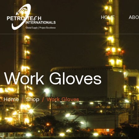
HOME
ABO
Work Gloves
Home
/
Shop
/
Work Gloves