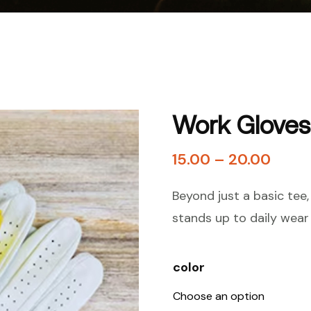
Work Gloves
15.00
–
20.00
Beyond just a basic tee, o
stands up to daily wear 
color