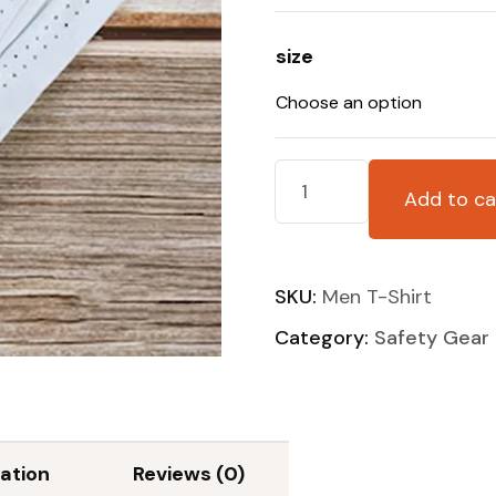
size
Add to ca
SKU:
Men T-Shirt
Category:
Safety Gear
ation
Reviews (0)