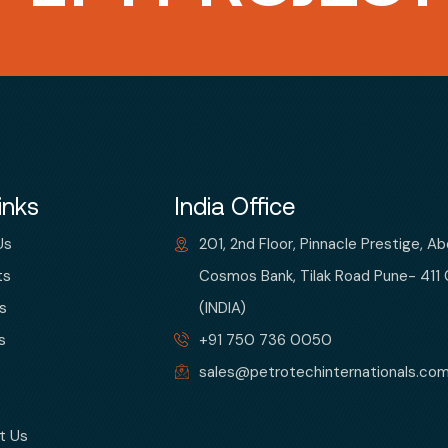
inks
India Office
Us
201, 2nd Floor, Pinnacle Prestige, A
ts
Cosmos Bank, Tilak Road Pune- 411
s
(INDIA)
s
+91 750 736 0050
sales@petrotechinternationals.co
t Us