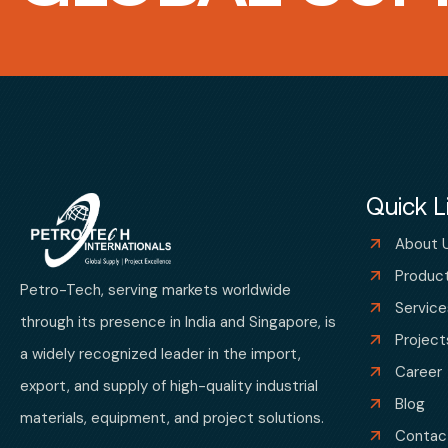
Quick L
About 
Produc
Petro-Tech, serving markets worldwide
Service
through its presence in India and Singapore, is
Project
a widely recognized leader in the import,
Career
export, and supply of high-quality industrial
Blog
materials, equipment, and project solutions.
Contac