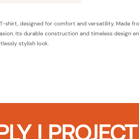
-shirt, designed for comfort and versatility. Made from
casion. Its durable construction and timeless design en
tlessly stylish look.
LY I PROJEC