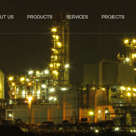
UT US
PRODUCTS
SERVICES
PROJECTS