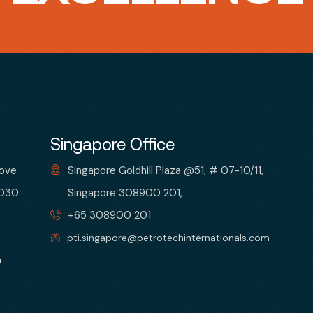
Singapore Office
bove
Singapore Goldhill Plaza @51, # 07-10/11,
 030
Singapore 308900 201,
+65 308900 201
pti.singapore@petrotechinternationals.com
m