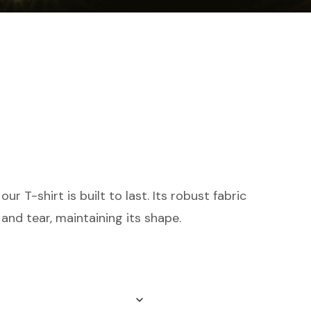
ur T-shirt is built to last. Its robust fabric
and tear, maintaining its shape.