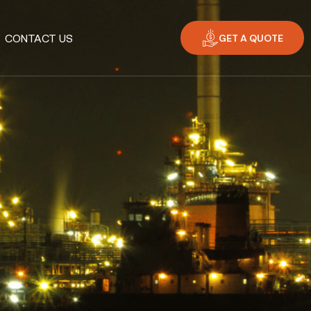
GET A QUOTE
CONTACT US