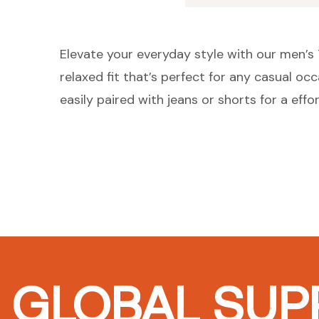
Elevate your everyday style with our men’s T
relaxed fit that’s perfect for any casual oc
easily paired with jeans or shorts for a effor
GLOBAL SUPP