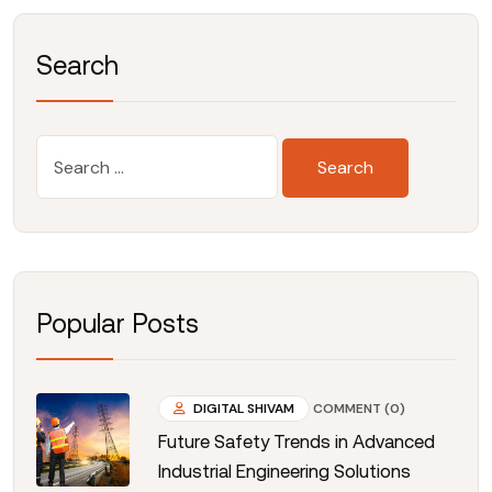
Search
Popular Posts
DIGITAL SHIVAM
COMMENT (0)
Future Safety Trends in Advanced
Industrial Engineering Solutions