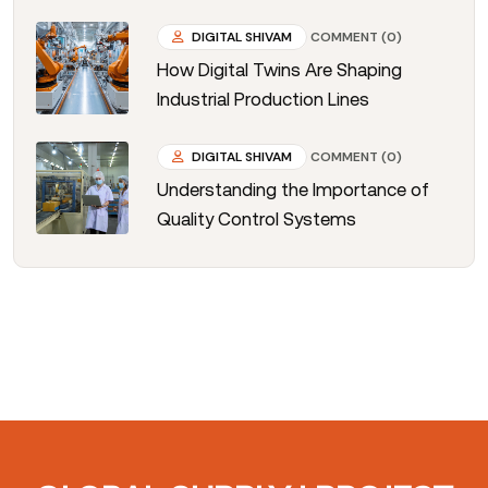
DIGITAL SHIVAM
COMMENT (0)
How Digital Twins Are Shaping
Industrial Production Lines
DIGITAL SHIVAM
COMMENT (0)
Understanding the Importance of
Quality Control Systems