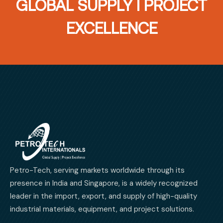
GLOBAL SUPPLY I PROJECT
EXCELLENCE
Petro-Tech, serving markets worldwide through its
presence in India and Singapore, is a widely recognized
leader in the import, export, and supply of high-quality
industrial materials, equipment, and project solutions.