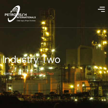
Industry Two
Home
/
Blog
/
Industry Two