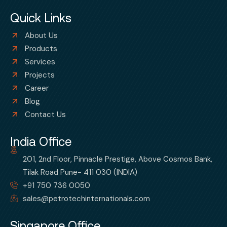
Quick Links
About Us
Products
Services
Projects
Career
Blog
Contact Us
India Office
201, 2nd Floor, Pinnacle Prestige, Above Cosmos Bank,
Tilak Road Pune- 411 030 (INDIA)
+91 750 736 0050
sales@petrotechinternationals.com
Singapore Office