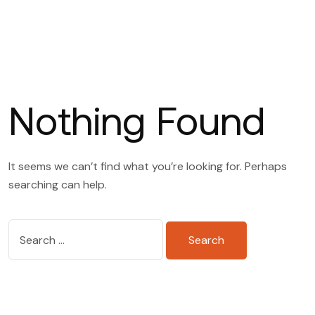
Nothing Found
It seems we can’t find what you’re looking for. Perhaps
searching can help.