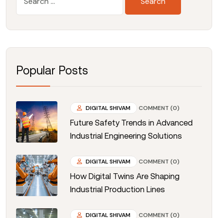
Popular Posts
DIGITAL SHIVAM
COMMENT (0)
Future Safety Trends in Advanced
Industrial Engineering Solutions
DIGITAL SHIVAM
COMMENT (0)
How Digital Twins Are Shaping
Industrial Production Lines
DIGITAL SHIVAM
COMMENT (0)