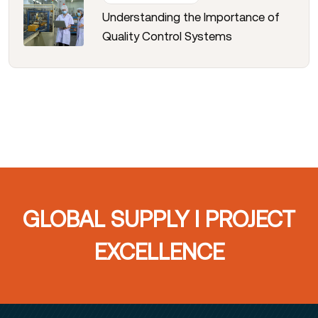
Understanding the Importance of
Quality Control Systems
GLOBAL SUPPLY I PROJECT
EXCELLENCE