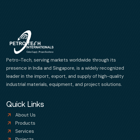
Petro-Tech, serving markets worldwide through its
presence in India and Singapore, is a widely recognized
leader in the import, export, and supply of high-quality
industrial materials, equipment, and project solutions.
Quick Links
About Us
Products
Services
Projects