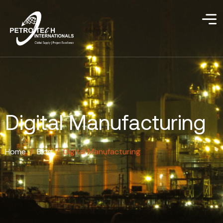
Digital Manufacturing
Home
/
Blog
/
Digital Manufacturing