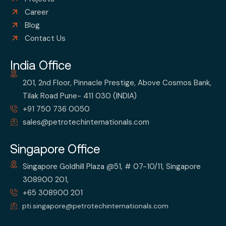
Career
Blog
Contact Us
India Office
201, 2nd Floor, Pinnacle Prestige, Above Cosmos Bank,
Tilak Road Pune- 411 030 (INDIA)
+91 750 736 0050
sales@petrotechinternationals.com
Singapore Office
Singapore Goldhill Plaza @51, # 07-10/11, Singapore
308900 201,
+65 308900 201
pti.singapore@petrotechinternationals.com