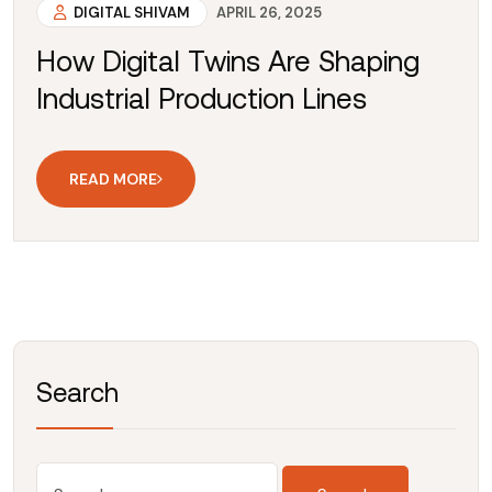
DIGITAL SHIVAM
APRIL 26, 2025
How Digital Twins Are Shaping
Industrial Production Lines
READ MORE
Search