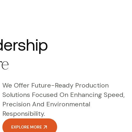
dership
re
We Offer Future-Ready Production
Solutions Focused On Enhancing Speed,
Precision And Environmental
Responsibility.
EXPLORE MORE