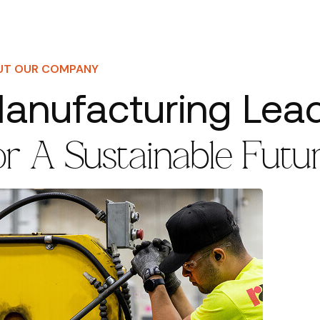
UT OUR COMPANY
anufacturing Lea
or A Sustainable Futu