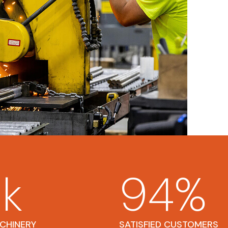
5
k
94
%
ACHINERY
SATISFIED CUSTOMERS