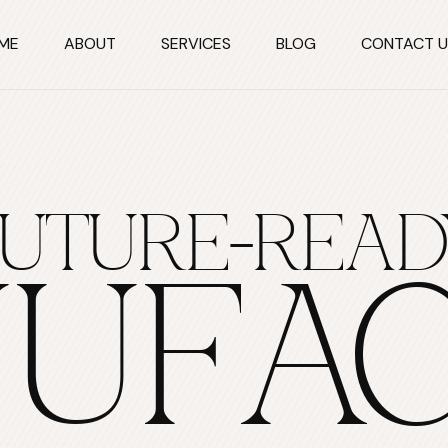
ME
ABOUT
SERVICES
BLOG
CONTACT U
FUTURE-READ
UFAC