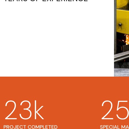
23
k
2
PROJECT COMPLETED
SPECIAL M