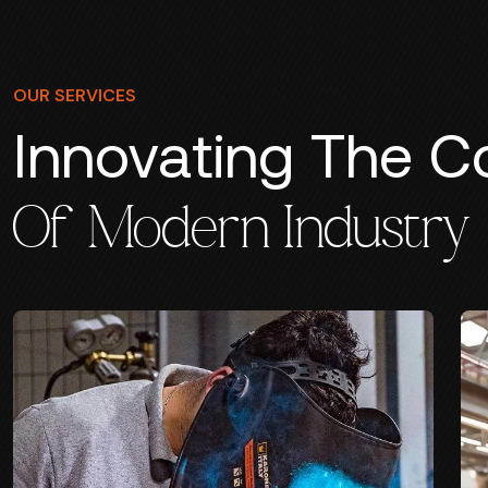
OUR SERVICES
Innovating The C
Of Modern Industry