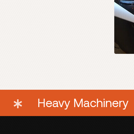
 Equipment
Heavy 