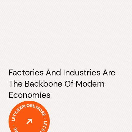
Factories And Industries Are
The Backbone Of Modern
Economies