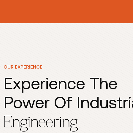
OUR EXPERIENCE
Experience The
Power Of Industri
Engineering