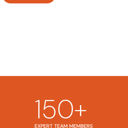
150
+
EXPERT TEAM MEMBERS