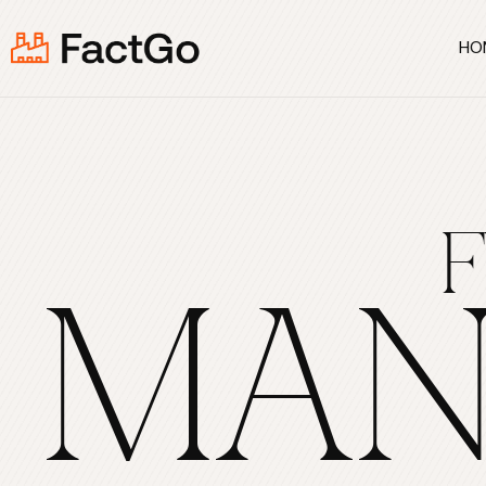
HO
MAN