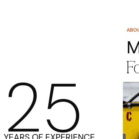
ABO
M
F
25
YEARS OF EXPERIENCE