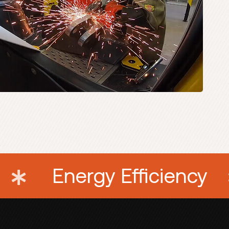
Machinery
Energy E