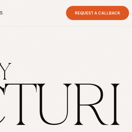
S
REQUEST A CALLBACK
Y
TURI