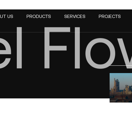
t
t
el
t
t
Trac
Trac
leve
leve
Fl
UT US
PRODUCTS
SERVICES
PROJECTS