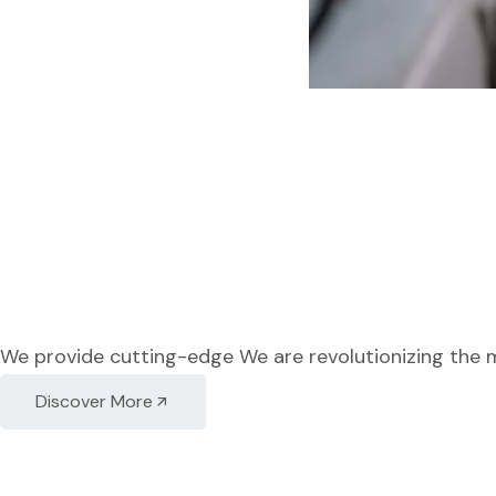
We provide cutting-edge We are revolutionizing the 
Discover More