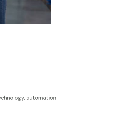
Technology, automation