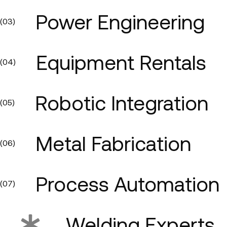
Power Engineering
(03)
Equipment Rentals
(04)
Robotic Integration
(05)
Metal Fabrication
(06)
Process Automation
(07)
Welding Experts