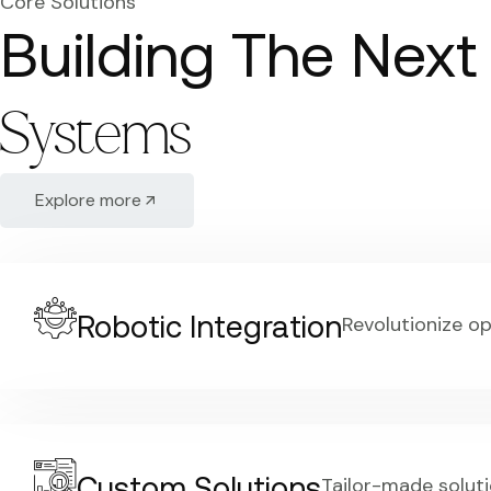
Core Solutions
Building The Next
Systems
Explore more
Robotic Integration
Revolutionize o
Custom Solutions
Tailor-made soluti