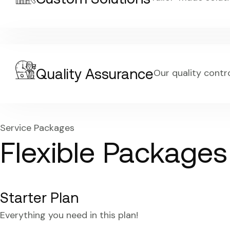
Quality Assurance
Our quality contr
Service Packages
Flexible Package
Starter Plan
Everything you need in this plan!