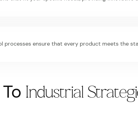
ol processes ensure that every product meets the st
s To
Industrial Strateg