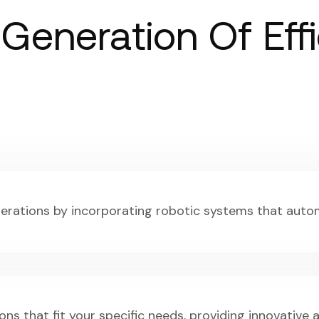
 Generation Of Eff
perations by incorporating robotic systems that auto
ons that fit your specific needs, providing innovative