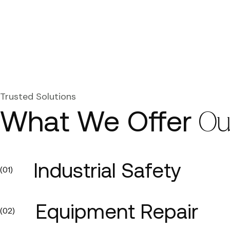
Trusted Solutions
What We Offer
Ou
Industrial Safety
(01)
Equipment Repair
(02)