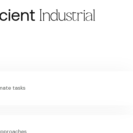
icient
Industrial
mate tasks
 approaches