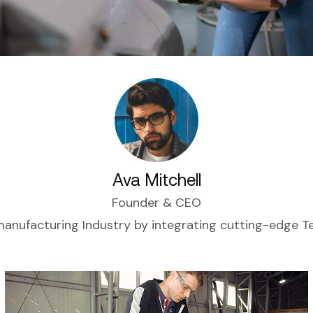
Ava Mitchell
Founder & CEO
manufacturing Industry by integrating cutting-edge 