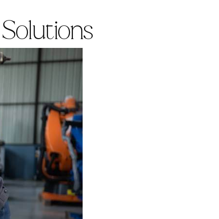
 Solutions