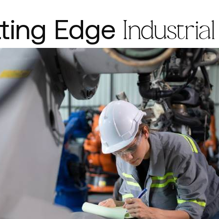
tting Edge
Industrial