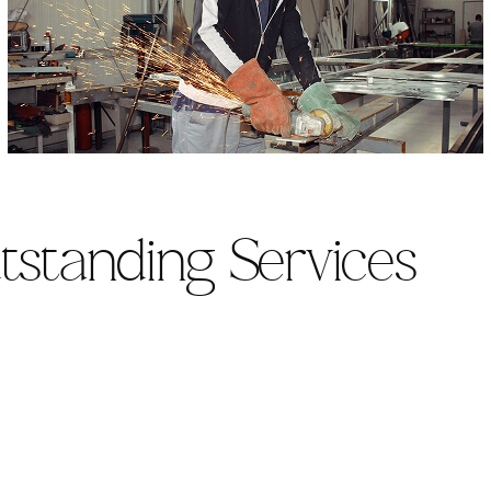
tstanding Services