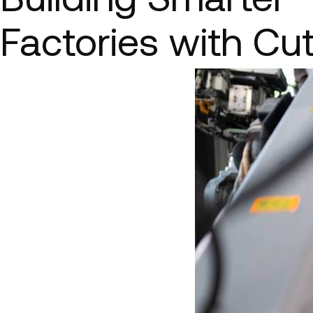
Factories with Cu