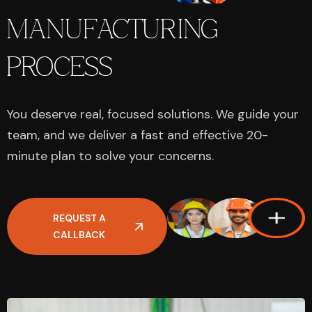
MANUFACTURING
PROCESS
You deserve real, focused solutions. We guide your
team, and we deliver a fast and effective 20-
minute plan to solve your concerns.
REQUEST A
CALLBACK