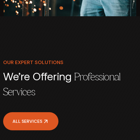
OUR EXPERT SOLUTIONS
We’re Offering
Professional
Services
ALL SERVICES