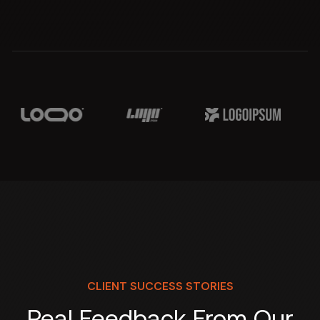
CLIENT SUCCESS STORIES
Real Feedback From Our