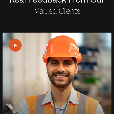
Valued Clients