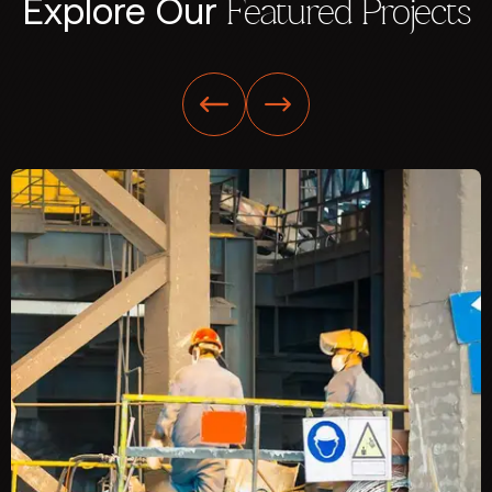
Explore Our
Featured Projects