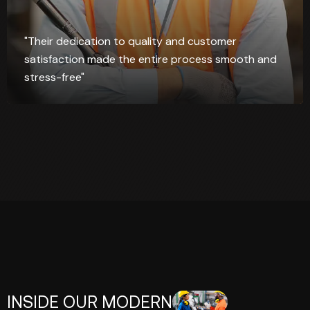
"Their dedication to quality and customer
satisfaction made the entire process smooth and
stress-free"
INSIDE OUR MODERN