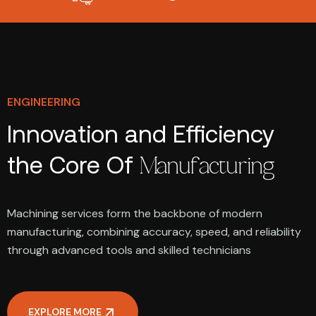
ENGINEERING
Innovation and Efficiency
the Core Of
Manufacturing
Machining services form the backbone of modern
manufacturing, combining accuracy, speed, and reliability
through advanced tools and skilled technicians
EXPLORE MORE