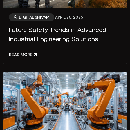
DIGITAL SHIVAM
APRIL 26, 2025
Future Safety Trends in Advanced
Industrial Engineering Solutions
READ MORE