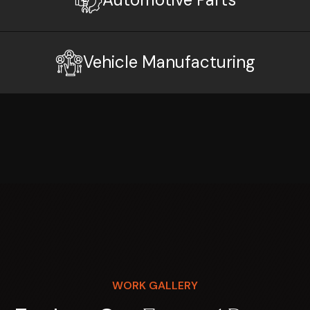
Vehicle Manufacturing
WORK GALLERY