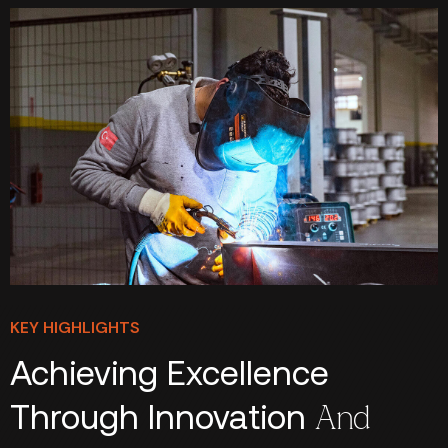
KEY HIGHLIGHTS
Achieving Excellence
Through Innovation
And