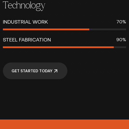
Technology
INDUSTRIAL WORK
70%
STEEL FABRICATION
90%
GET STARTED TODAY