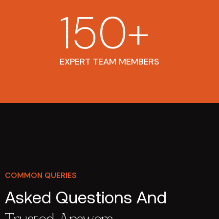
150
+
EXPERT TEAM MEMBERS
COMMON QUERIES
Asked Questions And