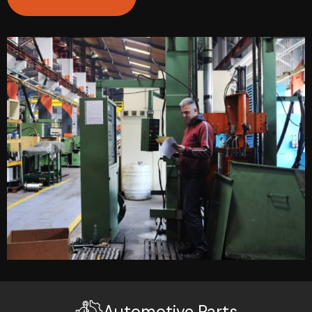
Automotive Parts