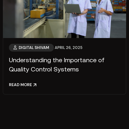
DIGITAL SHIVAM
APRIL 26, 2025
Understanding the Importance of
Quality Control Systems
READ MORE