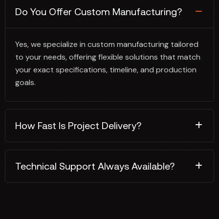
Do You Offer Custom Manufacturing?
Yes, we specialize in custom manufacturing tailored
to your needs, offering flexible solutions that match
your exact specifications, timeline, and production
goals.
How Fast Is Project Delivery?
Technical Support Always Available?