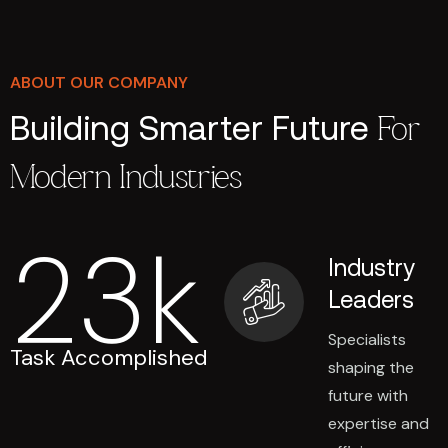
ABOUT OUR COMPANY
Building Smarter Future
For
Modern Industries
23
k
Industry
Leaders
Specialists
Task Accomplished
shaping the
future with
expertise and