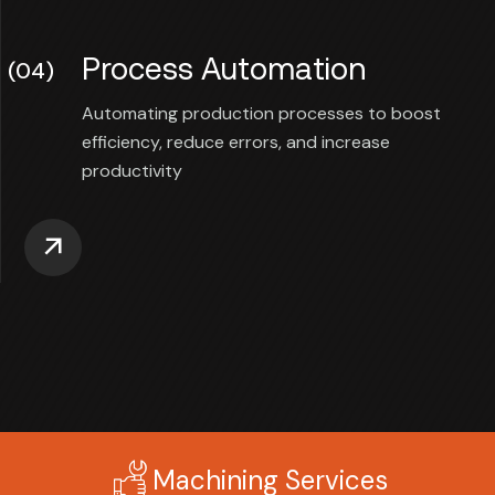
Process Automation
(04)
Automating production processes to boost
efficiency, reduce errors, and increase
productivity
Machining Services