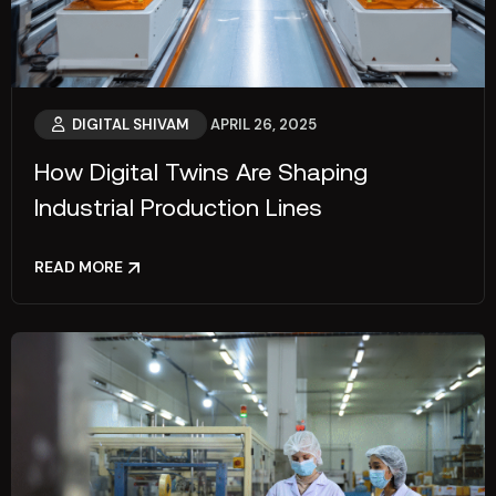
DIGITAL SHIVAM
APRIL 26, 2025
How Digital Twins Are Shaping
Industrial Production Lines
READ MORE