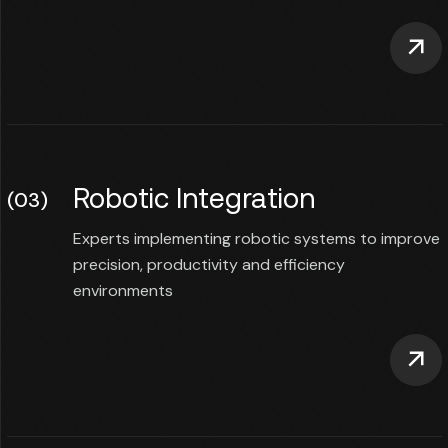
Robotic Integration
(03)
Experts implementing robotic systems to improve
precision, productivity and efficiency
environments