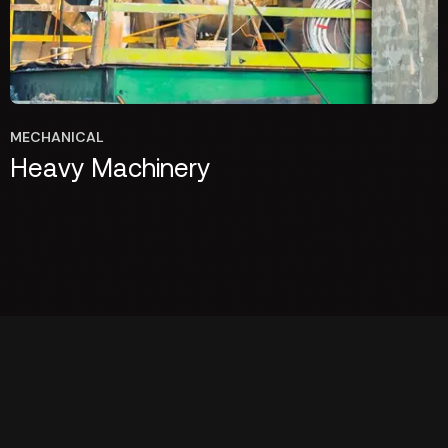
MECHANICAL
Heavy Machinery