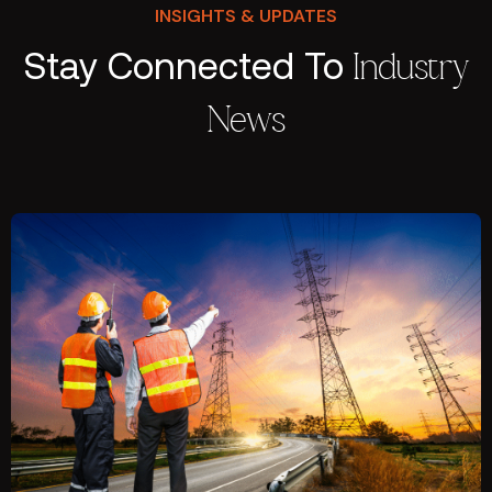
INSIGHTS & UPDATES
Stay Connected To
Industry
News