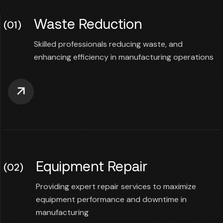
Waste Reduction
(01)
Skilled professionals reducing waste, and
enhancing efficiency in manufacturing operations
Equipment Repair
(02)
Providing expert repair services to maximize
equipment performance and downtime in
manufacturing