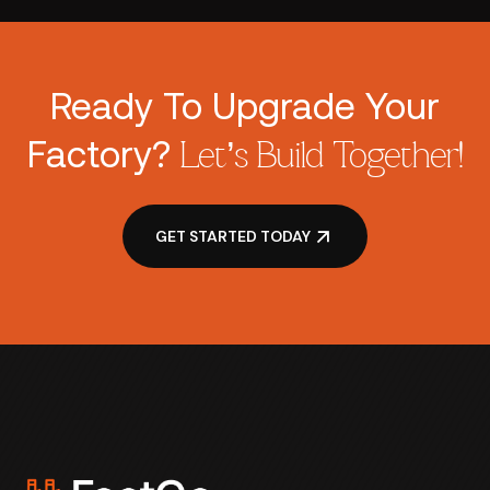
Ready To Upgrade Your
Factory?
Let’s Build Together!
GET STARTED TODAY