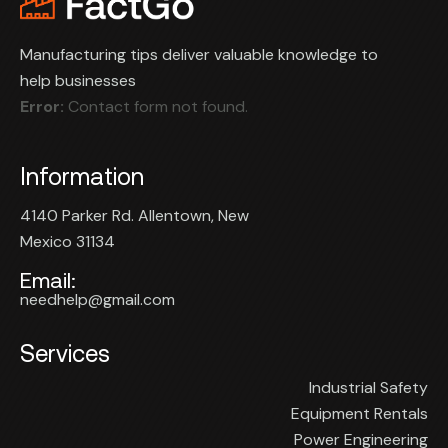
Manufacturing tips deliver valuable knowledge to
help businesses
Error:
Contact form not found.
Information
4140 Parker Rd. Allentown, New
Mexico 31134
Email:
needhelp@gmail.com
Services
Industrial Safety
Equipment Rentals
Power Engineering