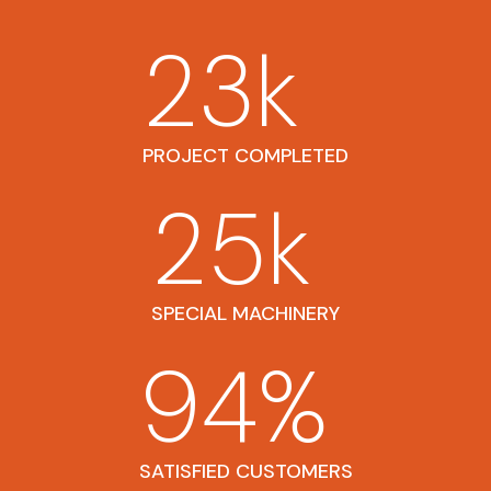
23
k
PROJECT COMPLETED
25
k
SPECIAL MACHINERY
94
%
SATISFIED CUSTOMERS