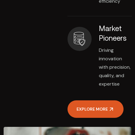
efficiency
Market
Pioneers
Driving
innovation
with precision,
quality, and
expertise
EXPLORE MORE