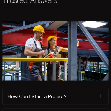
Trusted Answers
How Can I Start a Project?