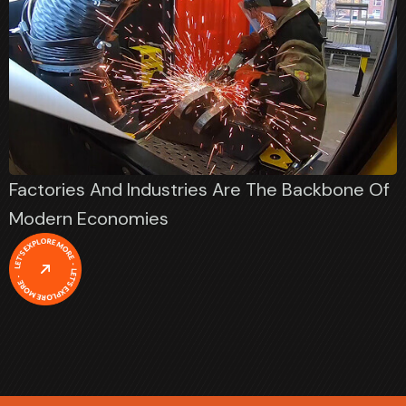
Factories And Industries Are The Backbone Of
Modern Economies