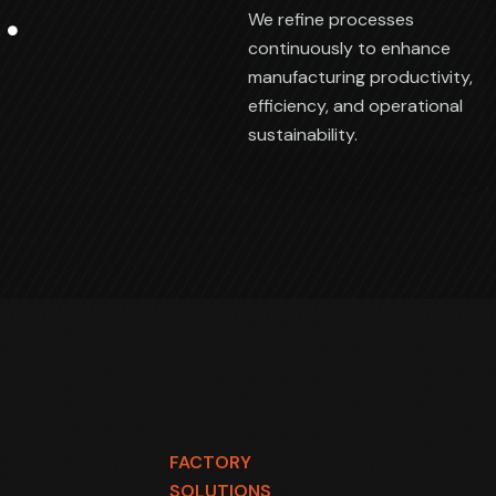
We refine processes
continuously to enhance
manufacturing productivity,
efficiency, and operational
sustainability.
FACTORY
SOLUTIONS