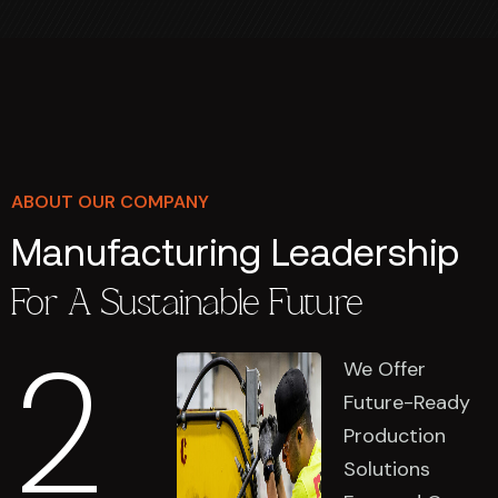
ABOUT OUR COMPANY
Manufacturing Leadership
For A Sustainable Future
2
We Offer
Future-Ready
Production
Solutions