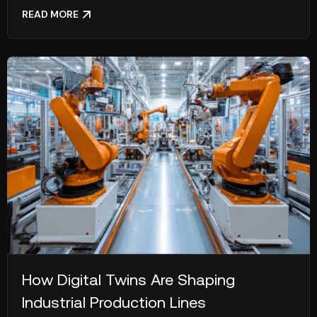
READ MORE
How Digital Twins Are Shaping
Industrial Production Lines