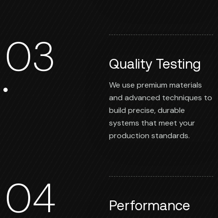
03
Quality Testing
We use premium materials
and advanced techniques to
build precise, durable
systems that meet your
production standards.
04
Performance