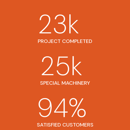
23
k
PROJECT COMPLETED
25
k
SPECIAL MACHINERY
94
%
SATISFIED CUSTOMERS