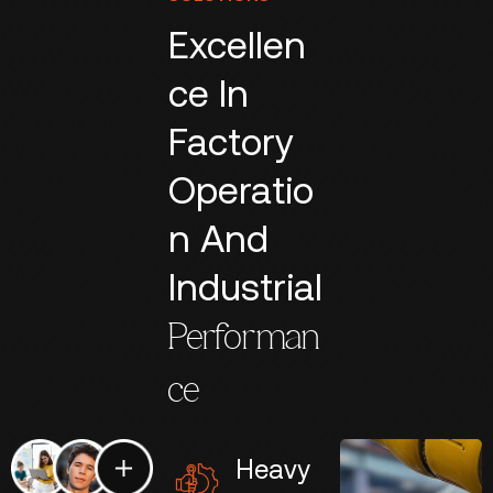
Excellen
ce In
Factory
Operatio
n And
Industrial
Performan
ce
Heavy