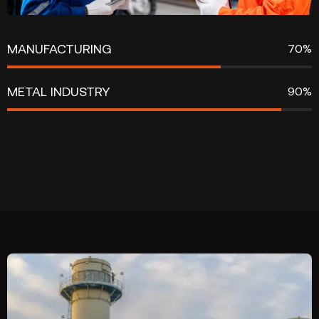
MANUFACTURING
70%
METAL INDUSTRY
90%