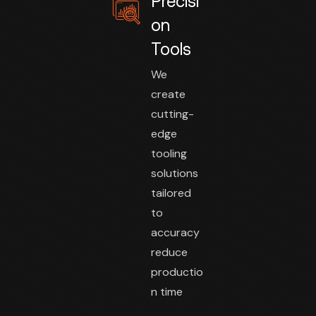
Precisi
on
Tools
We
create
cutting-
edge
tooling
solutions
tailored
to
accuracy
reduce
productio
n time