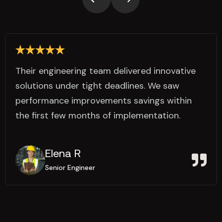
Their engineering team delivered innovative
solutions under tight deadlines. We saw
performance improvements savings within
the first few months of implementation.
Elena R
Senior Engineer