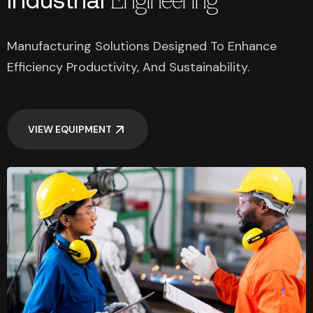
Engineering
Manufacturing Solutions Designed To Enhance
Efficiency Productivity, And Sustainability.
VIEW EQUIPMENT