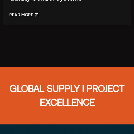
READ MORE
GLOBAL SUPPLY I PROJECT
EXCELLENCE