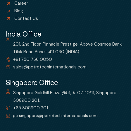
Career
Blog
Contact Us
India Office
201, 2nd Floor, Pinnacle Prestige, Above Cosmos Bank,
Tilak Road Pune- 411 030 (INDIA)
+91 750 736 0050
sales@petrotechinternationals.com
Singapore Office
Singapore Goldhill Plaza @51, # 07-10/11, Singapore
308900 201,
+65 308900 201
pti.singapore@petrotechinternationals.com