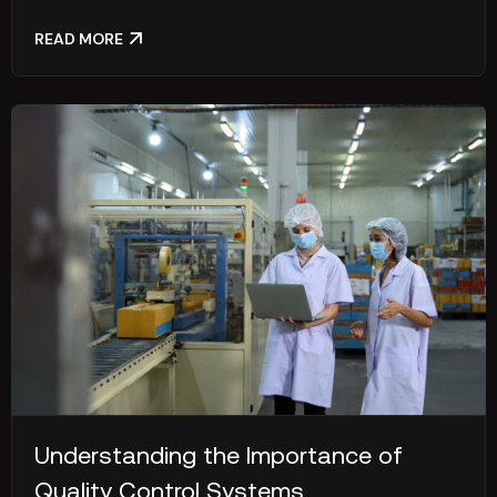
READ MORE
Understanding the Importance of
Quality Control Systems