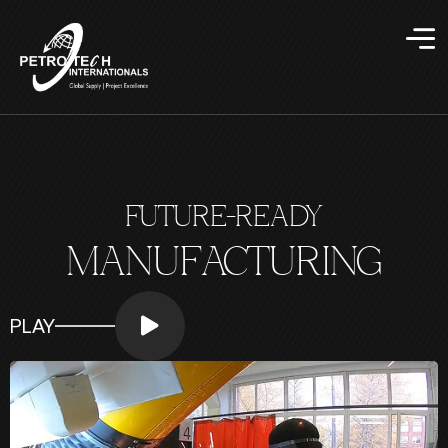
FUTURE-READY
MANUFACTURING
PLAY