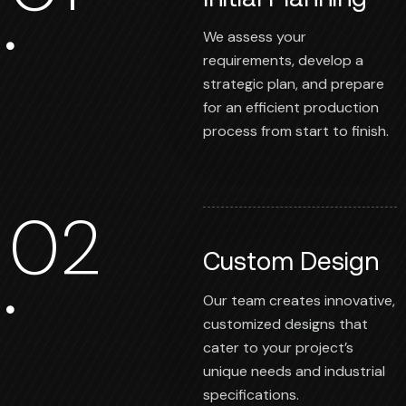
We assess your
requirements, develop a
strategic plan, and prepare
for an efficient production
process from start to finish.
02
Custom Design
Our team creates innovative,
customized designs that
cater to your project’s
unique needs and industrial
specifications.