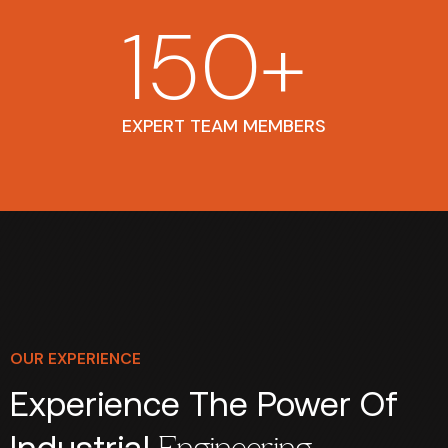
150
+
EXPERT TEAM MEMBERS
OUR EXPERIENCE
Experience The Power Of
Industrial