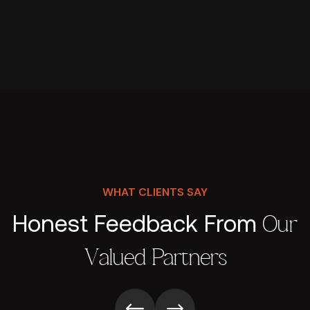
WHAT CLIENTS SAY
Honest Feedback From
Our
Valued Partners