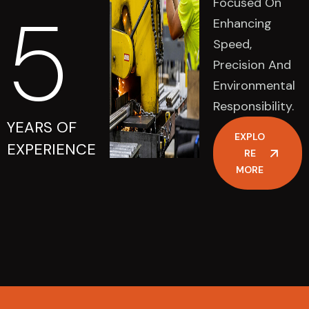
Focused On
5
Enhancing
Speed,
Precision And
Environmental
Responsibility.
YEARS OF
EXPLO
EXPERIENCE
RE
MORE