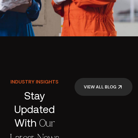
INDUSTRY INSIGHTS
VIEW ALL BLOG
Stay
Updated
With
Our