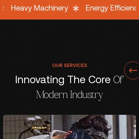
uipment
Heavy Machinery
Energy 
OUR SERVICES
Innovating The Core
Of
Modern Industry