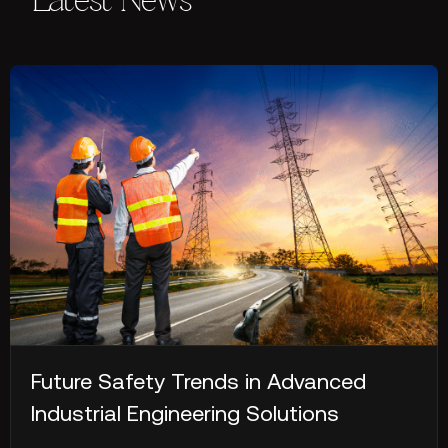
Latest News
Future Safety Trends in Advanced
Industrial Engineering Solutions