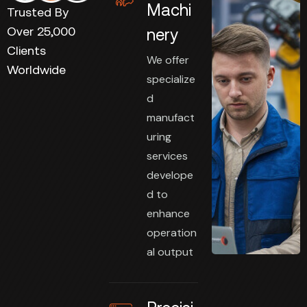
Machi
Trusted By
Over 25,000
nery
Clients
We offer
Worldwide
specialize
d
manufact
uring
services
develope
d to
enhance
operation
al output