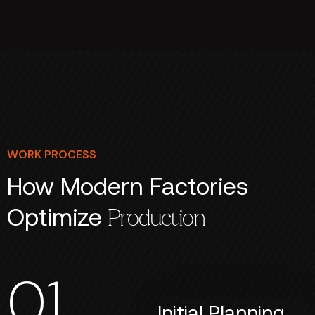
WORK PROCESS
How Modern Factories
Optimize
Production
01
Initial Planning