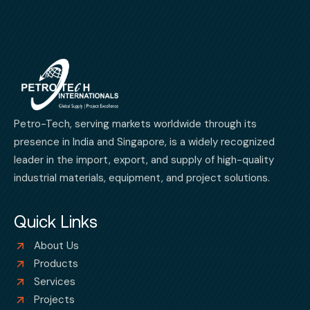
Petro-Tech, serving markets worldwide through its
presence in India and Singapore, is a widely recognized
leader in the import, export, and supply of high-quality
industrial materials, equipment, and project solutions.
Quick Links
About Us
Products
Services
Projects