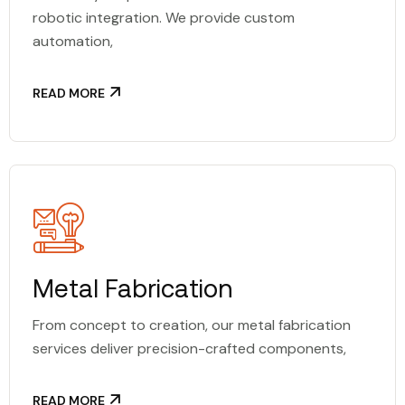
robotic integration. We provide custom
automation,
READ MORE
Metal Fabrication
From concept to creation, our metal fabrication
services deliver precision-crafted components,
READ MORE