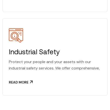
Industrial Safety
Protect your people and your assets with our
industrial safety services. We offer comprehensive,
READ MORE