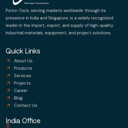
Petro-Tech, serving markets worldwide through its
presence in India and Singapore, is a widely recognized
leader in the import, export, and supply of high-quality
industrial materials, equipment, and project solutions.
Quick Links
About Us
Products
Services
Projects
Career
Blog
Contact Us
India Office