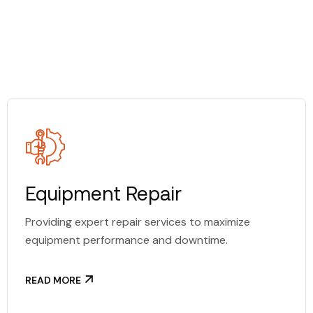
Equipment Repair
Providing expert repair services to maximize
equipment performance and downtime.
READ MORE