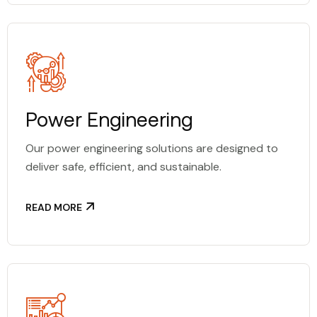
Power Engineering
Our power engineering solutions are designed to
deliver safe, efficient, and sustainable.
READ MORE