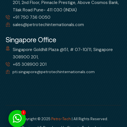
201, 2nd Floor, Pinnacle Prestige, Above Cosmos Bank,
Tilak Road Pune- 411 030 (INDIA)
+91 750 736 0050
sales@petrotechinternationals.com
Singapore Office
Singapore Goldhill Plaza @51, # 07-10/11, Singapore
308900 201,
+65 308900 201
pti.singapore@petrotechinternationals.com
1
Copyright © 2025
Petro-Tech
| All Rights Reserved.