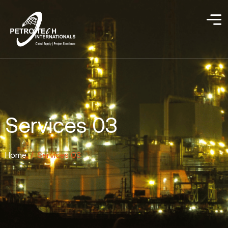
Services 03
Home
/
Services 03