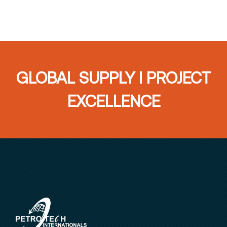
GLOBAL SUPPLY I PROJECT
EXCELLENCE