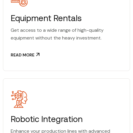
Equipment Rentals
Get access to a wide range of high-quality
equipment without the heavy investment.
READ MORE
Robotic Integration
Enhance your production lines with advanced