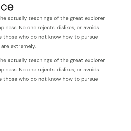
ice
 actually teachings of the great explorer
iness. No one rejects, dislikes, or avoids
ause those who do not know how to pursue
 are extremely.
 actually teachings of the great explorer
iness. No one rejects, dislikes, or avoids
ause those who do not know how to pursue