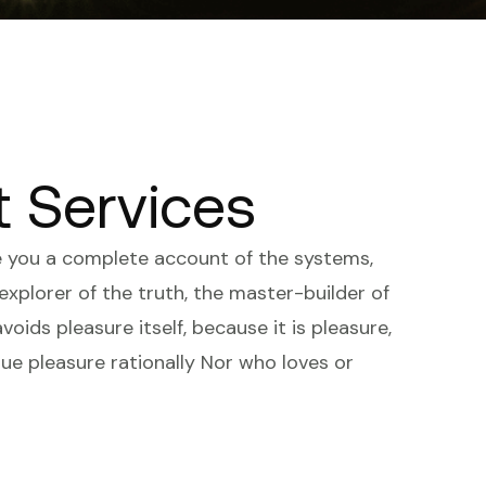
t Services
ve you a complete account of the systems,
xplorer of the truth, the master-builder of
voids pleasure itself, because it is pleasure,
e pleasure rationally Nor who loves or