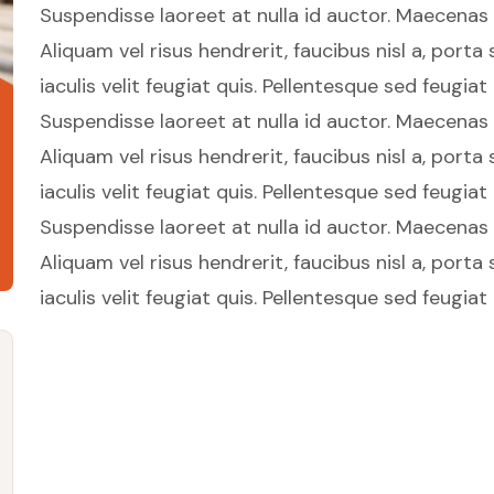
Suspendisse laoreet at nulla id auctor. Maecenas in
Aliquam vel risus hendrerit, faucibus nisl a, porta
iaculis velit feugiat quis. Pellentesque sed feugiat
Suspendisse laoreet at nulla id auctor. Maecenas in
Aliquam vel risus hendrerit, faucibus nisl a, porta
iaculis velit feugiat quis. Pellentesque sed feugiat
Suspendisse laoreet at nulla id auctor. Maecenas in
Aliquam vel risus hendrerit, faucibus nisl a, porta
iaculis velit feugiat quis. Pellentesque sed feugiat