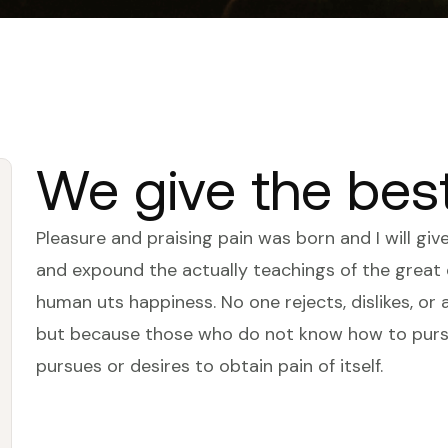
We give the bes
Pleasure and praising pain was born and I will gi
and expound the actually teachings of the great e
human uts happiness. No one rejects, dislikes, or a
but because those who do not know how to pursu
pursues or desires to obtain pain of itself.