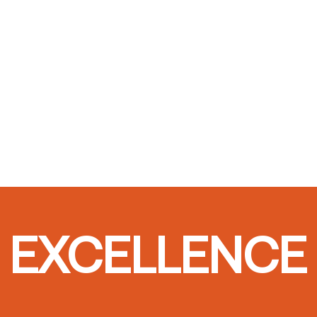
T EXCELLENCE