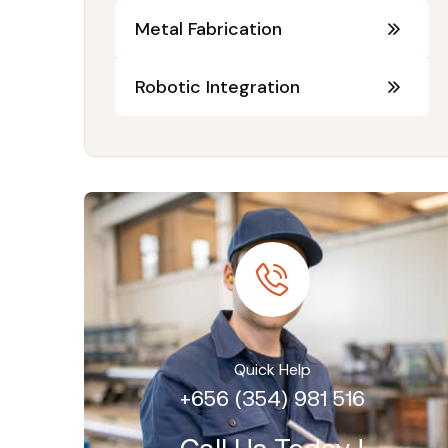
Metal Fabrication
Robotic Integration
Quick Help
+656 (354) 981 516