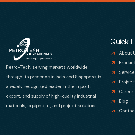
Quick L
About 
Produc
Petro-Tech, serving markets worldwide
Service
through its presence in India and Singapore, is
Project
a widely recognized leader in the import,
Career
export, and supply of high-quality industrial
Blog
materials, equipment, and project solutions.
Contac