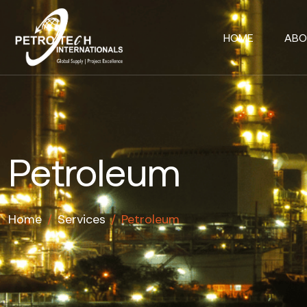
HOME
ABO
Petroleum
Home
/
Services
/
Petroleum