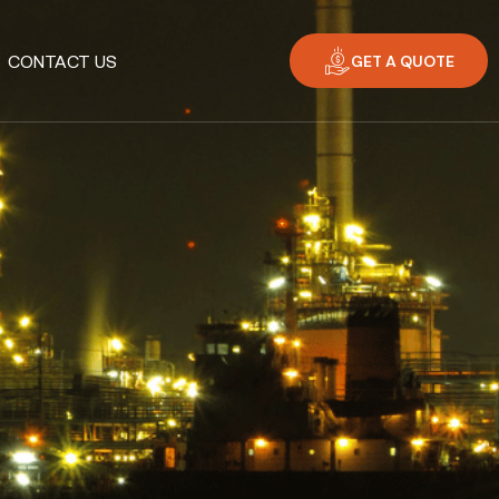
GET A QUOTE
CONTACT US