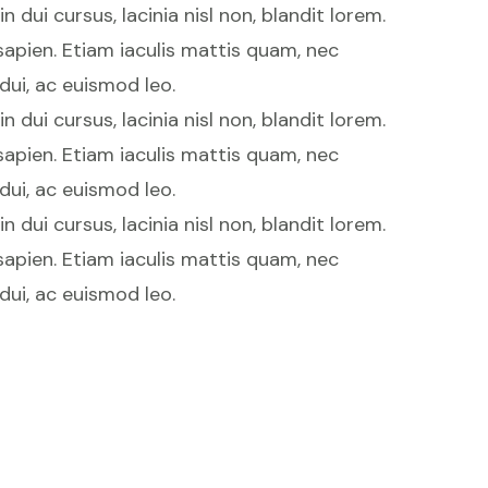
 dui cursus, lacinia nisl non, blandit lorem.
 sapien. Etiam iaculis mattis quam, nec
 dui, ac euismod leo.
 dui cursus, lacinia nisl non, blandit lorem.
 sapien. Etiam iaculis mattis quam, nec
 dui, ac euismod leo.
 dui cursus, lacinia nisl non, blandit lorem.
 sapien. Etiam iaculis mattis quam, nec
 dui, ac euismod leo.