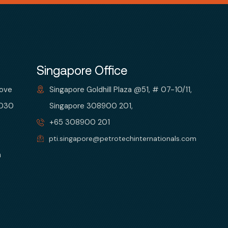
Singapore Office
bove
Singapore Goldhill Plaza @51, # 07-10/11,
 030
Singapore 308900 201,
+65 308900 201
pti.singapore@petrotechinternationals.com
m