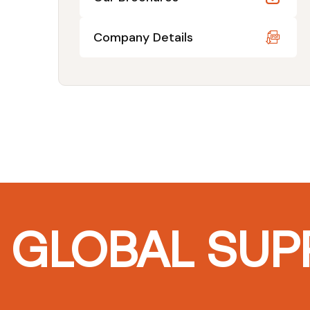
Company Details
GLOBAL SUPP