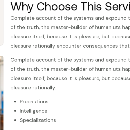
Why Choose This Serv
Complete account of the systems and expound the
of the truth, the master-builder of human uts happ
pleasure itself, because it is pleasure, but bec
pleasure rationally encounter consequences that
Complete account of the systems and expound the
of the truth, the master-builder of human uts happ
pleasure itself, because it is pleasure, but bec
pleasure rationally.
Precautions
Intelligence
Specializations