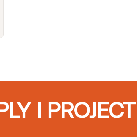
LY I PROJEC