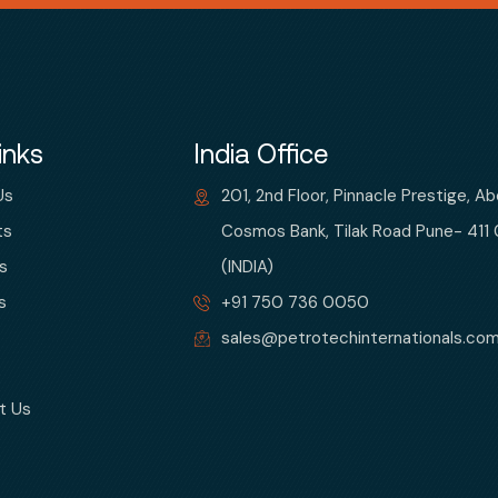
inks
India Office
Us
201, 2nd Floor, Pinnacle Prestige, A
ts
Cosmos Bank, Tilak Road Pune- 411
s
(INDIA)
s
+91 750 736 0050
sales@petrotechinternationals.co
t Us