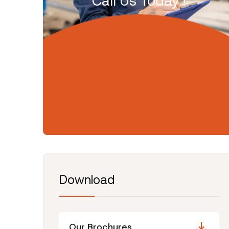
Call Us Today !
Download
Our Brochures