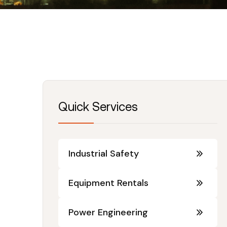
Quick Services
Industrial Safety
Equipment Rentals
Power Engineering