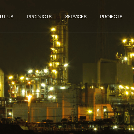
UT US
PRODUCTS
SERVICES
PROJECTS