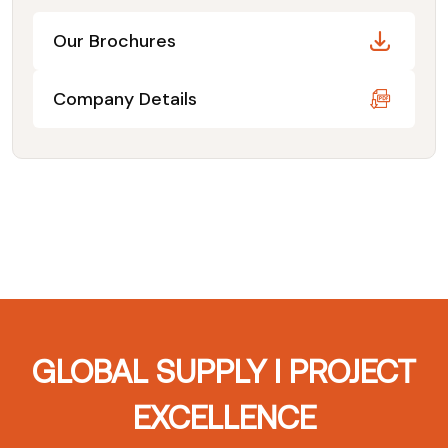
Our Brochures
Company Details
GLOBAL SUPPLY I PROJECT
EXCELLENCE