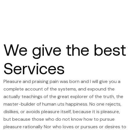
We give the best
Services
Pleasure and praising pain was born and I will give you a
complete account of the systems, and expound the
actually teachings of the great explorer of the truth, the
master-builder of human uts happiness. No one rejects,
dislikes, or avoids pleasure itself, because it is pleasure,
but because those who do not know how to pursue
pleasure rationally Nor who loves or pursues or desires to