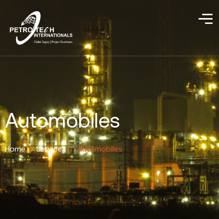
Automobiles
Home
/
Services
/
Automobiles