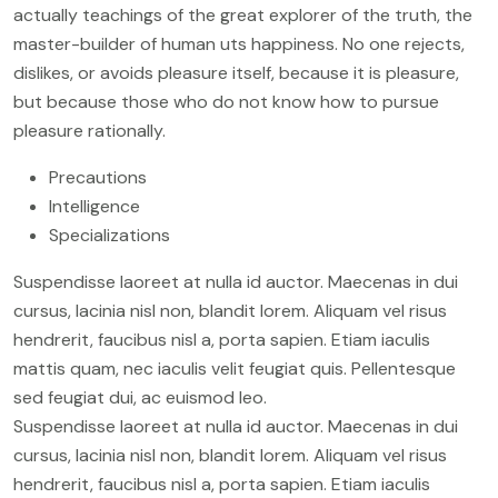
actually teachings of the great explorer of the truth, the
master-builder of human uts happiness. No one rejects,
dislikes, or avoids pleasure itself, because it is pleasure,
but because those who do not know how to pursue
pleasure rationally.
Precautions
Intelligence
Specializations
Suspendisse laoreet at nulla id auctor. Maecenas in dui
cursus, lacinia nisl non, blandit lorem. Aliquam vel risus
hendrerit, faucibus nisl a, porta sapien. Etiam iaculis
mattis quam, nec iaculis velit feugiat quis. Pellentesque
sed feugiat dui, ac euismod leo.
Suspendisse laoreet at nulla id auctor. Maecenas in dui
cursus, lacinia nisl non, blandit lorem. Aliquam vel risus
hendrerit, faucibus nisl a, porta sapien. Etiam iaculis