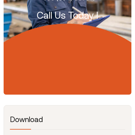
Call Us Today !
Download