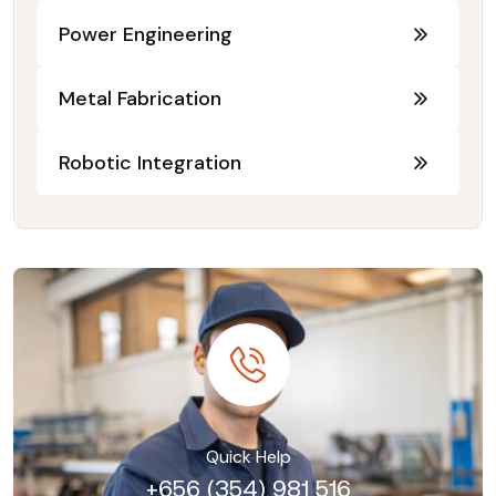
Power Engineering
Metal Fabrication
Robotic Integration
Quick Help
+656 (354) 981 516