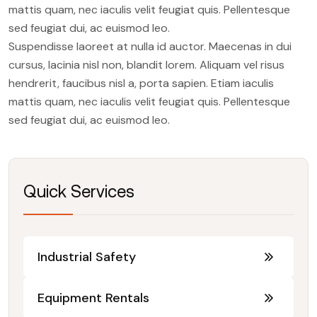
mattis quam, nec iaculis velit feugiat quis. Pellentesque
sed feugiat dui, ac euismod leo.
Suspendisse laoreet at nulla id auctor. Maecenas in dui
cursus, lacinia nisl non, blandit lorem. Aliquam vel risus
hendrerit, faucibus nisl a, porta sapien. Etiam iaculis
mattis quam, nec iaculis velit feugiat quis. Pellentesque
sed feugiat dui, ac euismod leo.
Quick Services
Industrial Safety
Equipment Rentals