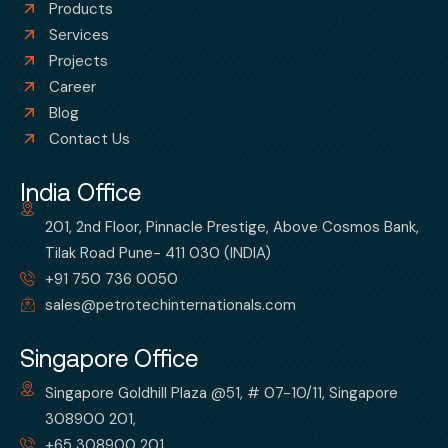
Products
Services
Projects
Career
Blog
Contact Us
India Office
201, 2nd Floor, Pinnacle Prestige, Above Cosmos Bank,
Tilak Road Pune- 411 030 (INDIA)
+91 750 736 0050
sales@petrotechinternationals.com
Singapore Office
Singapore Goldhill Plaza @51, # 07-10/11, Singapore
308900 201,
+65 308900 201