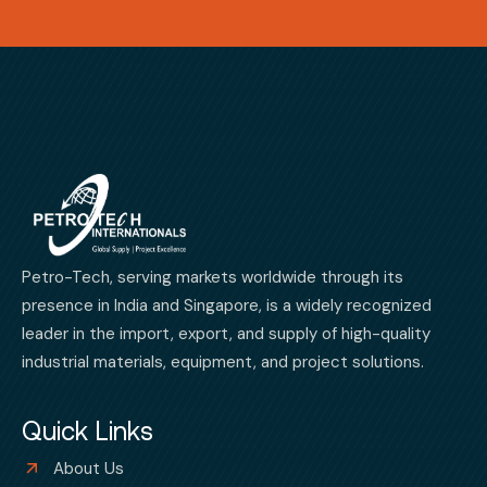
Petro-Tech, serving markets worldwide through its
presence in India and Singapore, is a widely recognized
leader in the import, export, and supply of high-quality
industrial materials, equipment, and project solutions.
Quick Links
About Us