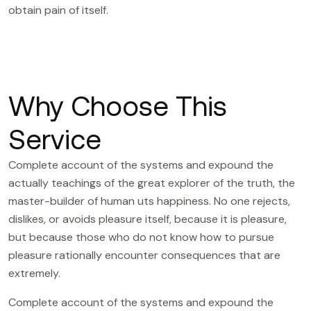
obtain pain of itself.
Why Choose This
Service
Complete account of the systems and expound the
actually teachings of the great explorer of the truth, the
master-builder of human uts happiness. No one rejects,
dislikes, or avoids pleasure itself, because it is pleasure,
but because those who do not know how to pursue
pleasure rationally encounter consequences that are
extremely.
Complete account of the systems and expound the