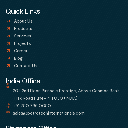
Quick Links
About Us
Products
Services
Projects
Career
Blog
Contact Us
India Office
201, 2nd Floor, Pinnacle Prestige, Above Cosmos Bank,
Tilak Road Pune- 411 030 (INDIA)
+91 750 736 0050
sales@petrotechinternationals.com