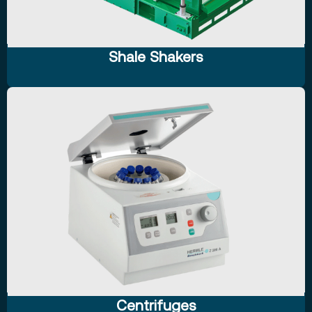
Shale Shakers
Centrifuges