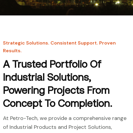
Strategic Solutions. Consistent Support. Proven
Results.
A Trusted Portfolio Of
Industrial Solutions,
Powering Projects From
Concept To Completion.
At Petro-Tech, we provide a comprehensive range
of Industrial Products and Project Solutions,