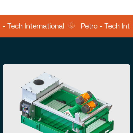
h International
Petro - Tech Internati