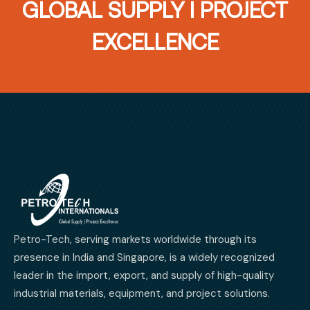
GLOBAL SUPPLY I PROJECT
EXCELLENCE
Petro-Tech, serving markets worldwide through its
presence in India and Singapore, is a widely recognized
leader in the import, export, and supply of high-quality
industrial materials, equipment, and project solutions.