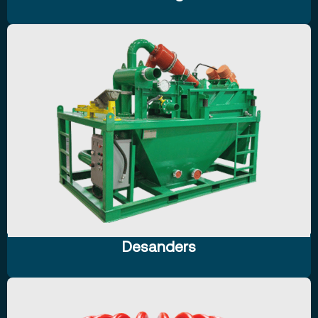
Desanders