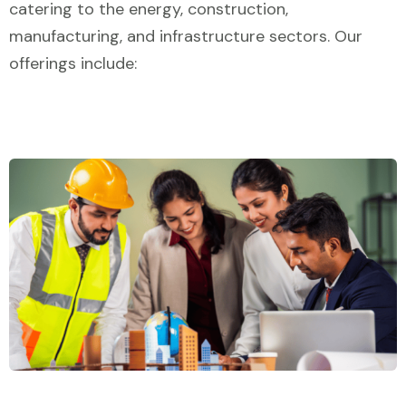
catering to the energy, construction,
manufacturing, and infrastructure sectors. Our
offerings include: