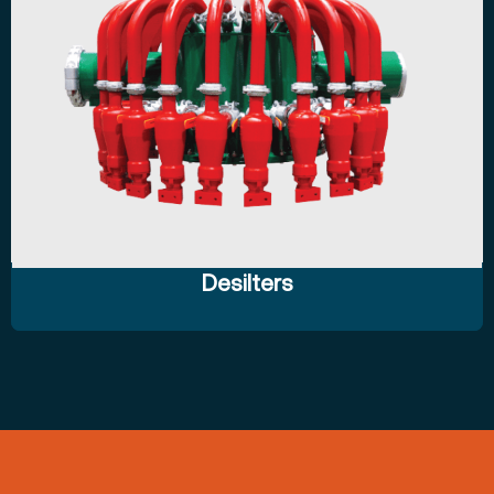
Desilters