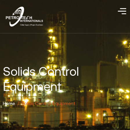
Solids Control
Equipment
Home
/
Solids Control Equipment