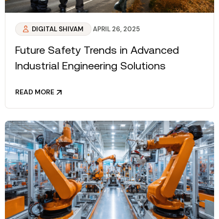
DIGITAL SHIVAM
APRIL 26, 2025
Future Safety Trends in Advanced
Industrial Engineering Solutions
READ MORE