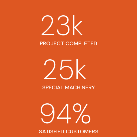
23
k
PROJECT COMPLETED
25
k
SPECIAL MACHINERY
94
%
SATISFIED CUSTOMERS