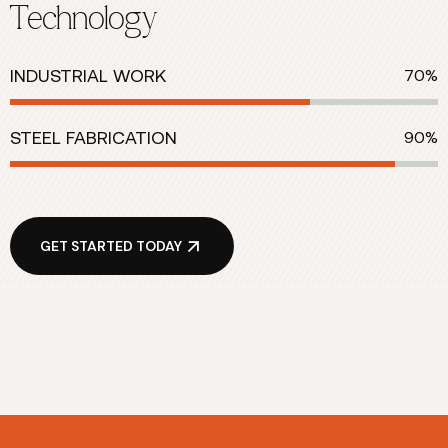
Technology
INDUSTRIAL WORK
70%
STEEL FABRICATION
90%
GET STARTED TODAY