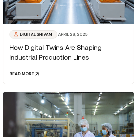
DIGITAL SHIVAM
APRIL 26, 2025
How Digital Twins Are Shaping
Industrial Production Lines
READ MORE