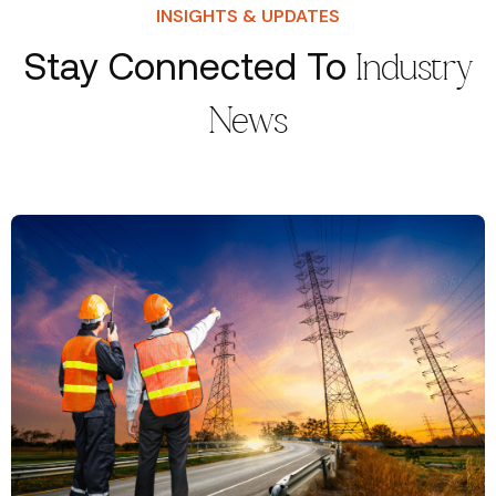
INSIGHTS & UPDATES
Stay Connected To
Industry
News