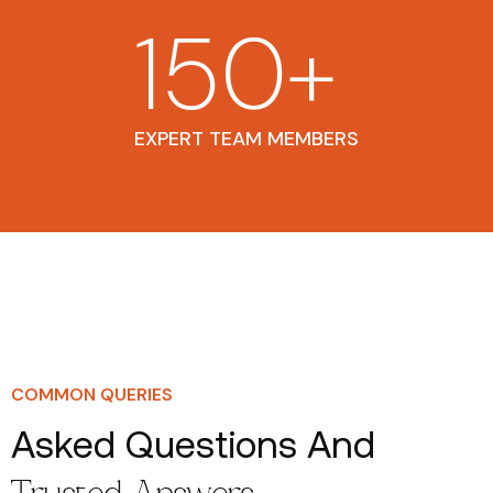
150
+
EXPERT TEAM MEMBERS
COMMON QUERIES
Asked Questions And