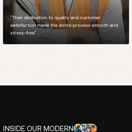
"Their dedication to quality and customer
satisfaction made the entire process smooth and
stress-free"
INSIDE OUR MODERN