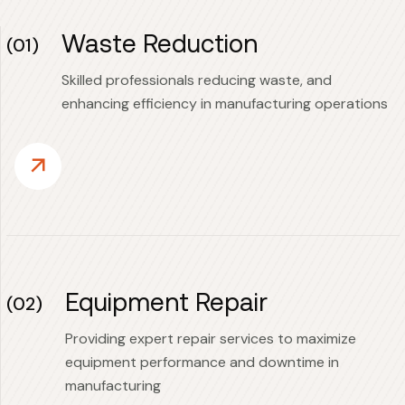
Waste Reduction
(01)
Skilled professionals reducing waste, and
enhancing efficiency in manufacturing operations
Equipment Repair
(02)
Providing expert repair services to maximize
equipment performance and downtime in
manufacturing