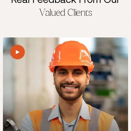
Valued Clients