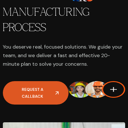
MANUFACTURING
PROCESS
You deserve real, focused solutions. We guide your
team, and we deliver a fast and effective 20-
minute plan to solve your concerns.
REQUEST A
CALLBACK