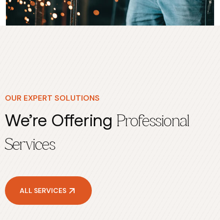
OUR EXPERT SOLUTIONS
We’re Offering
Professional
Services
ALL SERVICES