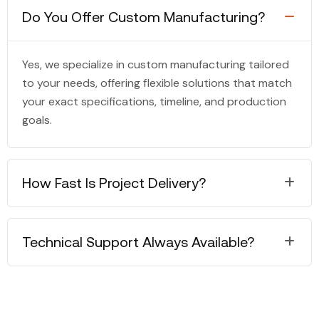
Do You Offer Custom Manufacturing?
Yes, we specialize in custom manufacturing tailored
to your needs, offering flexible solutions that match
your exact specifications, timeline, and production
goals.
How Fast Is Project Delivery?
Technical Support Always Available?