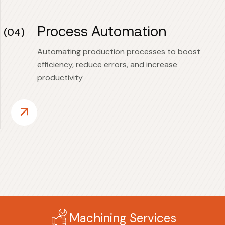
Process Automation
(04)
Automating production processes to boost
efficiency, reduce errors, and increase
productivity
Machining Services