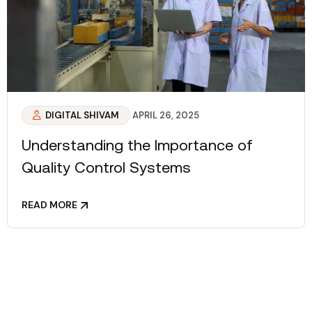
DIGITAL SHIVAM
APRIL 26, 2025
Understanding the Importance of
Quality Control Systems
READ MORE