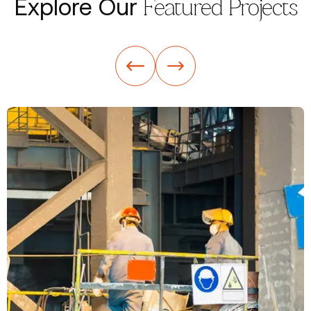
Explore Our
Featured Projects