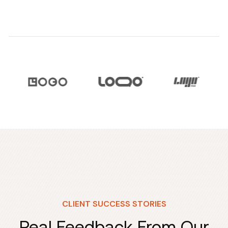
CLIENT SUCCESS STORIES
Real Feedback From Our