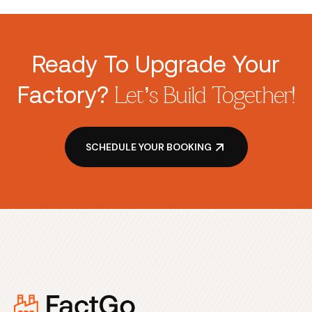
Ready To Upgrade Your
Factory?
Let’s Build Together!
SCHEDULE YOUR BOOKING