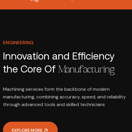
ENGINEERING
Innovation and Efficiency
the Core Of
Manufacturing
Machining services form the backbone of modern
manufacturing, combining accuracy, speed, and reliability
through advanced tools and skilled technicians
EXPLORE MORE