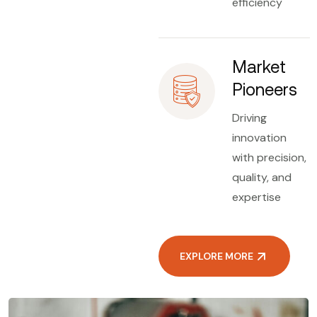
efficiency
Market
Pioneers
Driving
innovation
with precision,
quality, and
expertise
EXPLORE MORE