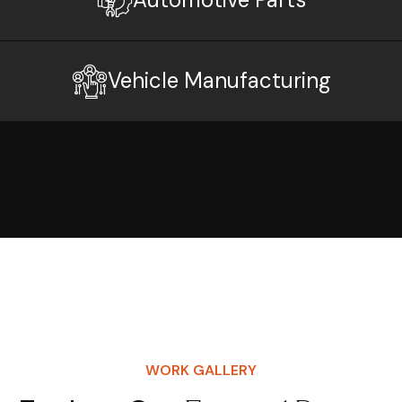
Vehicle Manufacturing
WORK GALLERY