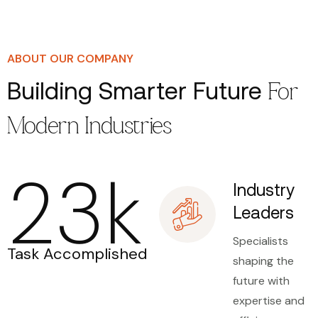
ABOUT OUR COMPANY
Building Smarter Future
For
Modern Industries
23
k
Industry
Leaders
Specialists
Task Accomplished
shaping the
future with
expertise and