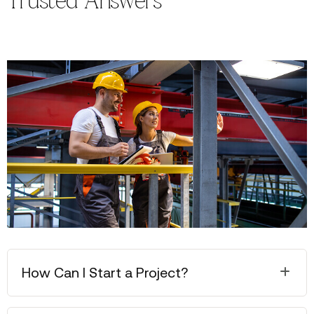
Trusted Answers
How Can I Start a Project?