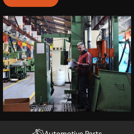
Automotive Parts