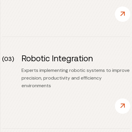
Robotic Integration
(03)
Experts implementing robotic systems to improve
precision, productivity and efficiency
environments