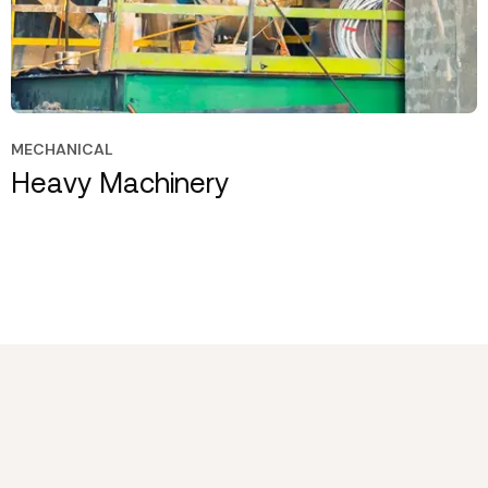
MECHANICAL
Heavy Machinery