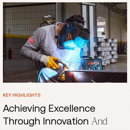
KEY HIGHLIGHTS
Achieving Excellence
Through Innovation
And