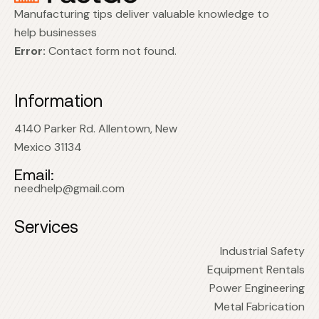
Manufacturing tips deliver valuable knowledge to
help businesses
Error:
Contact form not found.
Information
4140 Parker Rd. Allentown, New
Mexico 31134
Email:
needhelp@gmail.com
Services
Industrial Safety
Equipment Rentals
Power Engineering
Metal Fabrication