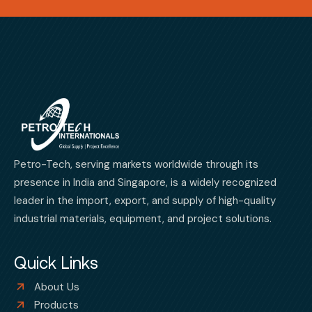
Petro-Tech, serving markets worldwide through its
presence in India and Singapore, is a widely recognized
leader in the import, export, and supply of high-quality
industrial materials, equipment, and project solutions.
Quick Links
About Us
Products