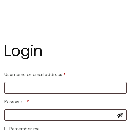
Login
Username or email address
*
Password
*
Remember me