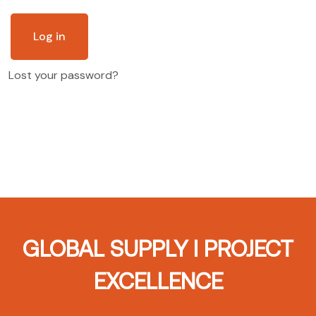
Log in
Lost your password?
GLOBAL SUPPLY I PROJECT
EXCELLENCE