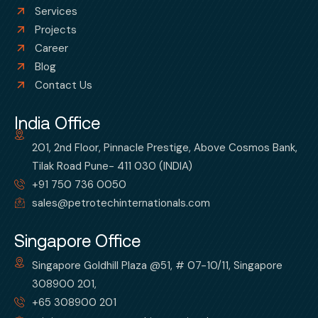
Services
Projects
Career
Blog
Contact Us
India Office
201, 2nd Floor, Pinnacle Prestige, Above Cosmos Bank,
Tilak Road Pune- 411 030 (INDIA)
+91 750 736 0050
sales@petrotechinternationals.com
Singapore Office
Singapore Goldhill Plaza @51, # 07-10/11, Singapore
308900 201,
+65 308900 201