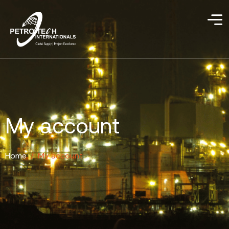
My account
Home
/
My account