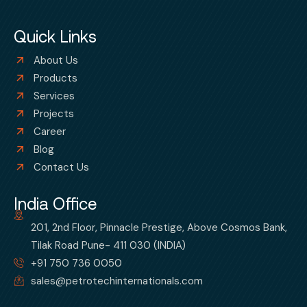
Quick Links
About Us
Products
Services
Projects
Career
Blog
Contact Us
India Office
201, 2nd Floor, Pinnacle Prestige, Above Cosmos Bank,
Tilak Road Pune- 411 030 (INDIA)
+91 750 736 0050
sales@petrotechinternationals.com