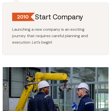
Start Company
2010
Launching a new company is an exciting
journey that requires careful planning and
execution. Let’s begin!