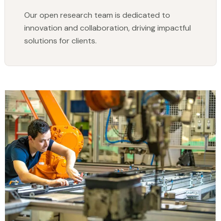
Our open research team is dedicated to
innovation and collaboration, driving impactful
solutions for clients.