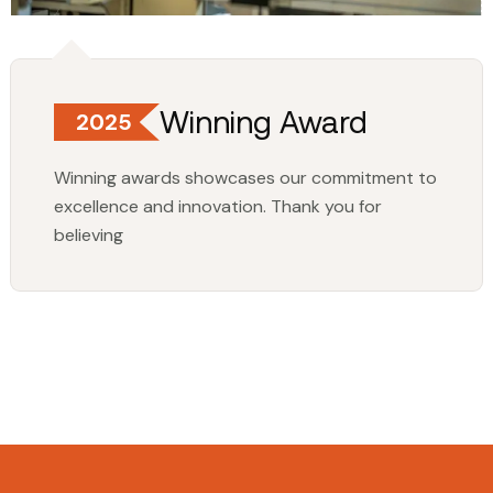
Winning Award
2025
Winning awards showcases our commitment to
excellence and innovation. Thank you for
believing