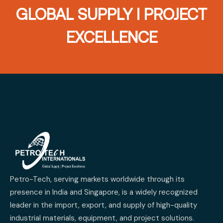
GLOBAL SUPPLY I PROJECT
EXCELLENCE
Petro-Tech, serving markets worldwide through its
presence in India and Singapore, is a widely recognized
leader in the import, export, and supply of high-quality
industrial materials, equipment, and project solutions.