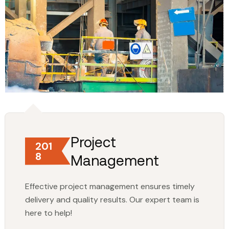
Project
201
8
Management
Effective project management ensures timely
delivery and quality results. Our expert team is
here to help!