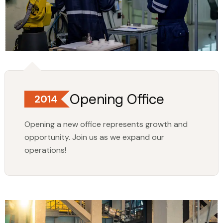
Opening Office
2014
Opening a new office represents growth and
opportunity. Join us as we expand our
operations!