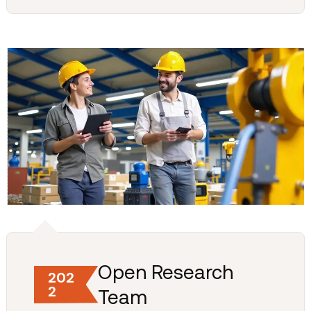
Open Research
202
2
Team