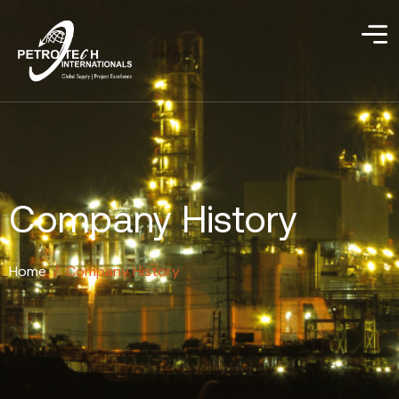
Company History
Home
/
Company History