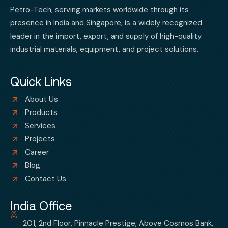
Petro-Tech, serving markets worldwide through its
presence in India and Singapore, is a widely recognized
leader in the import, export, and supply of high-quality
industrial materials, equipment, and project solutions.
Quick Links
About Us
Products
Services
Projects
Career
Blog
Contact Us
India Office
201, 2nd Floor, Pinnacle Prestige, Above Cosmos Bank,