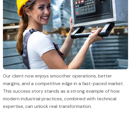
Our client now enjoys smoother operations, better
margins, and a competitive edge in a fast-paced market.
This success story stands as a strong example of how
modern industrial practices, combined with technical
expertise, can unlock real transformation.