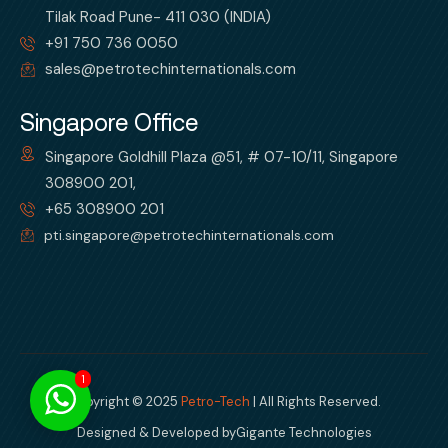
Tilak Road Pune- 411 030 (INDIA)
+91 750 736 0050
sales@petrotechinternationals.com
Singapore Office
Singapore Goldhill Plaza @51, # 07-10/11, Singapore
308900 201,
+65 308900 201
pti.singapore@petrotechinternationals.com
1
Copyright © 2025
Petro-Tech
| All Rights Reserved.
Designed & Developed by
Gigante Technologies