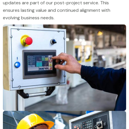
updates are part of our post-project service. This
ensures lasting value and continued alignment with
evolving business needs.