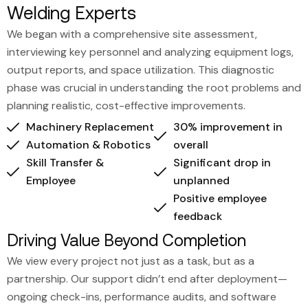
Welding Experts
We began with a comprehensive site assessment,
interviewing key personnel and analyzing equipment logs,
output reports, and space utilization. This diagnostic
phase was crucial in understanding the root problems and
planning realistic, cost-effective improvements.
Machinery Replacement
30% improvement in
Automation & Robotics
overall
Skill Transfer &
Significant drop in
Employee
unplanned
Positive employee
feedback
Driving Value Beyond Completion
We view every project not just as a task, but as a
partnership. Our support didn’t end after deployment—
ongoing check-ins, performance audits, and software