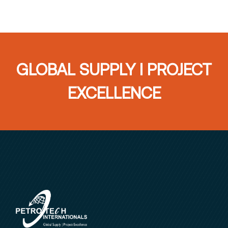
GLOBAL SUPPLY I PROJECT
EXCELLENCE