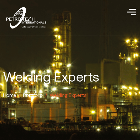
Welding Experts
Home
/
Portfolio
/
Welding Experts