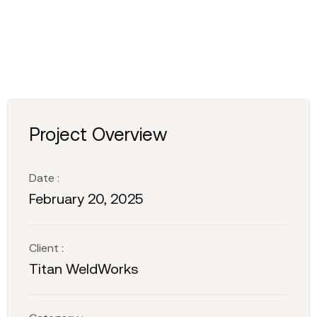
Project Overview
Date :
February 20, 2025
Client :
Titan WeldWorks