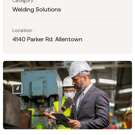
Category :
Welding Solutions
Location :
4140 Parker Rd. Allentown