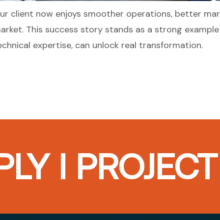
ur client now enjoys smoother operations, better mar
arket. This success story stands as a strong example
echnical expertise, can unlock real transformation.
LY I PROJEC