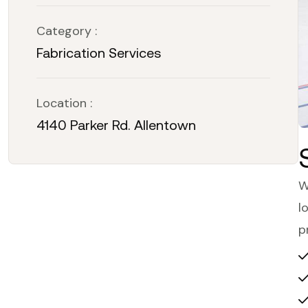
Category :
Fabrication Services
Location :
4140 Parker Rd. Allentown
W
l
p