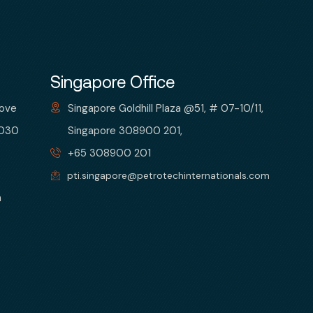
Singapore Office
bove
Singapore Goldhill Plaza @51, # 07-10/11,
 030
Singapore 308900 201,
+65 308900 201
pti.singapore@petrotechinternationals.com
m