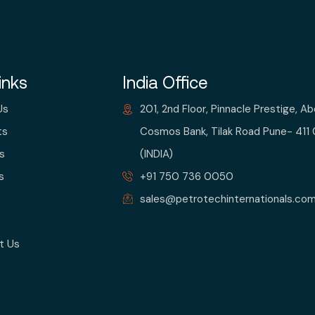
inks
India Office
Us
201, 2nd Floor, Pinnacle Prestige, A
ts
Cosmos Bank, Tilak Road Pune- 411
s
(INDIA)
s
+91 750 736 0050
sales@petrotechinternationals.co
t Us