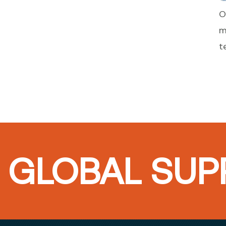
O
m
t
GLOBAL SUPP