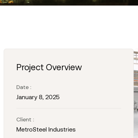
Project Overview
Date :
January 8, 2025
Client :
MetroSteel Industries