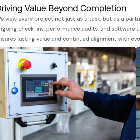
riving Value Beyond Completion
e view every project not just as a task, but as a par
ngoing check-ins, performance audits, and software up
nsures lasting value and continued alignment with evo