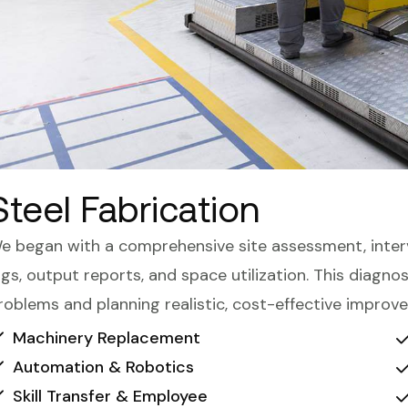
Steel Fabrication
e began with a comprehensive site assessment, inter
ogs, output reports, and space utilization. This diagn
roblems and planning realistic, cost-effective improv
Machinery Replacement
Automation & Robotics
Skill Transfer & Employee