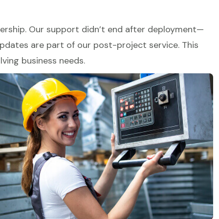
tnership. Our support didn’t end after deployment—
dates are part of our post-project service. This
lving business needs.