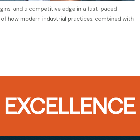
gins, and a competitive edge in a fast-paced
 of how modern industrial practices, combined with
T EXCELLENCE