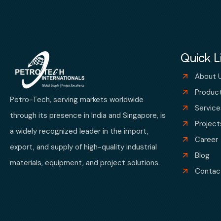
Quick L
About 
Produc
Petro-Tech, serving markets worldwide
Service
through its presence in India and Singapore, is
Project
a widely recognized leader in the import,
Career
export, and supply of high-quality industrial
Blog
materials, equipment, and project solutions.
Contac