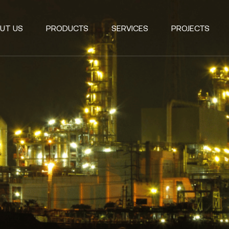
UT US
PRODUCTS
SERVICES
PROJECTS