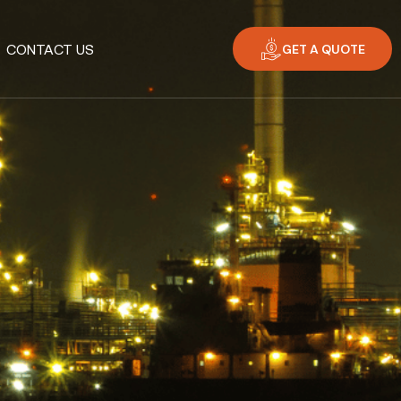
GET A QUOTE
CONTACT US