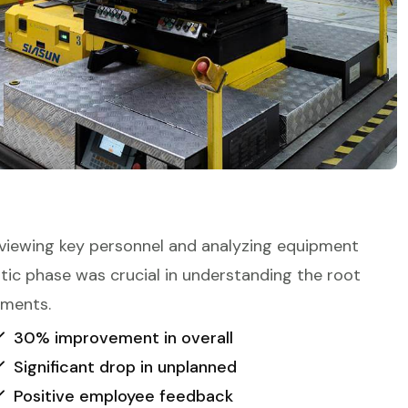
viewing key personnel and analyzing equipment
ostic phase was crucial in understanding the root
ements.
30% improvement in overall
Significant drop in unplanned
Positive employee feedback