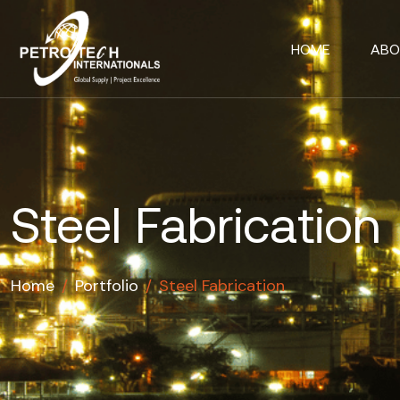
HOME
ABO
Steel Fabrication
Home
/
Portfolio
/
Steel Fabrication