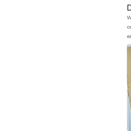
D
W
o
e