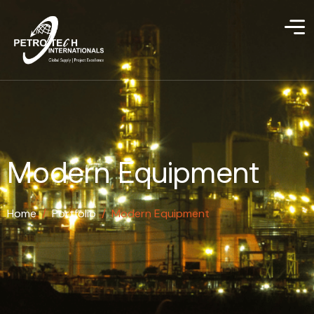
Modern Equipment
Home
/
Portfolio
/
Modern Equipment