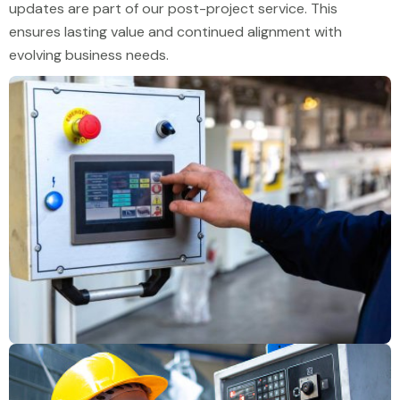
updates are part of our post-project service. This
ensures lasting value and continued alignment with
evolving business needs.