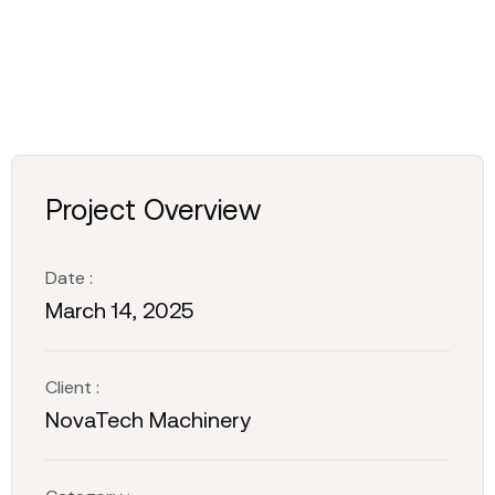
Project Overview
Date :
March 14, 2025
Client :
NovaTech Machinery