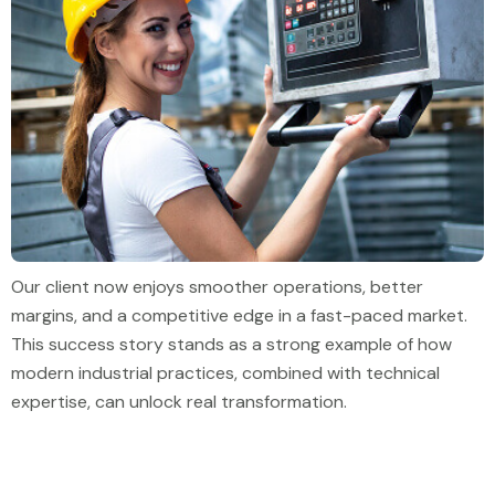
Our client now enjoys smoother operations, better
margins, and a competitive edge in a fast-paced market.
This success story stands as a strong example of how
modern industrial practices, combined with technical
expertise, can unlock real transformation.