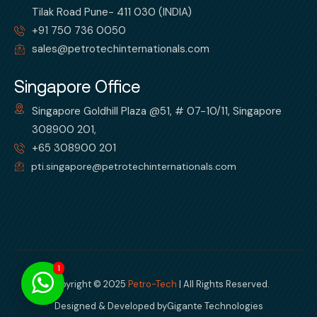
Tilak Road Pune- 411 030 (INDIA)
+91 750 736 0050
sales@petrotechinternationals.com
Singapore Office
Singapore Goldhill Plaza @51, # 07-10/11, Singapore
308900 201,
+65 308900 201
pti.singapore@petrotechinternationals.com
1
Copyright © 2025
Petro-Tech
| All Rights Reserved.
Designed & Developed by
Gigante Technologies