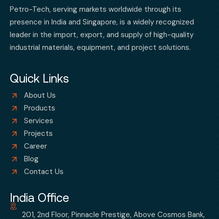
Petro-Tech, serving markets worldwide through its
presence in India and Singapore, is a widely recognized
leader in the import, export, and supply of high-quality
industrial materials, equipment, and project solutions.
Quick Links
About Us
Products
Services
Projects
Career
Blog
Contact Us
India Office
201, 2nd Floor, Pinnacle Prestige, Above Cosmos Bank,