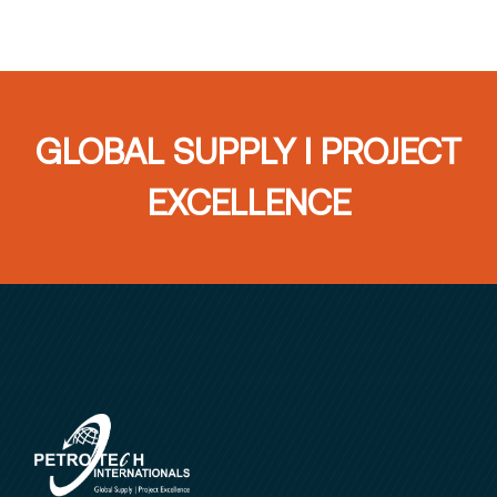
GLOBAL SUPPLY I PROJECT
EXCELLENCE