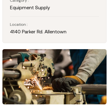
Category :
Equipment Supply
Location :
4140 Parker Rd. Allentown