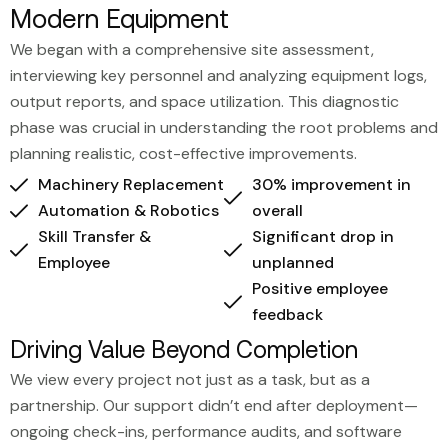
Modern Equipment
We began with a comprehensive site assessment,
interviewing key personnel and analyzing equipment logs,
output reports, and space utilization. This diagnostic
phase was crucial in understanding the root problems and
planning realistic, cost-effective improvements.
Machinery Replacement
30% improvement in
Automation & Robotics
overall
Skill Transfer &
Significant drop in
Employee
unplanned
Positive employee
feedback
Driving Value Beyond Completion
We view every project not just as a task, but as a
partnership. Our support didn’t end after deployment—
ongoing check-ins, performance audits, and software