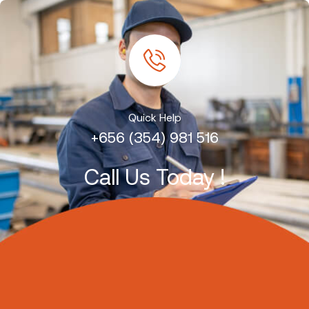
Quick Help
+656 (354) 981 516
Call Us Today !